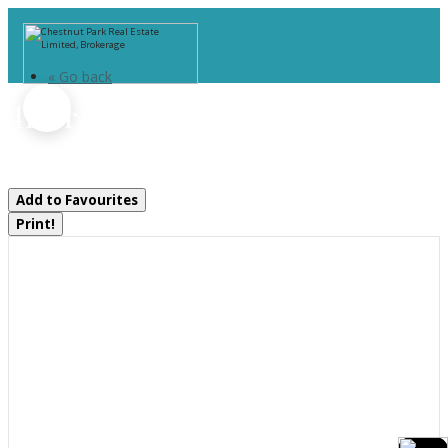
« Go back
41 Brandy's Island Road
Georgian Bay, Ontario P0E 1E0
Add to Favourites
Print!