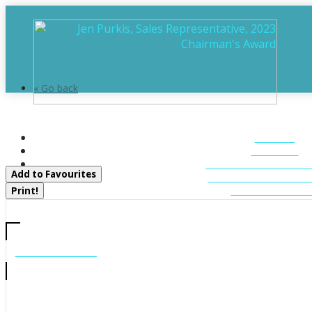
« Go back
43 Bears Paw W
HOME
Whitestone, Ontario P0A 1G0
ABOUT
FEATURED LIST
Add to Favourites
MUSKOKA LIST
CONTACT U
Print!
CALL US
705-706-7705