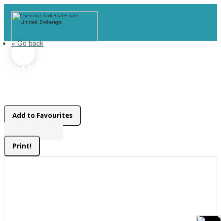
« Go back
460 Wellington Street
Gravenhurst, Ontario P1P 1A5
Add to Favourites
Print!