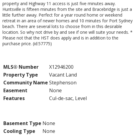
property and Highway 11 access is just five minutes away.
Huntsville is fifteen minutes from the site and Bracebridge is just a
little further away. Perfect for a year round home or weekend
retreat in an area of newer homes and 10 minutes for Port Sydney
beach. There are several lots to choose from in this desirable
location. So why not drive by and see if one will suite your needs. *
Please not that the HST does apply and is in addition to the
purchase price. (id:57775)
Property Details
MLS® Number
X12946200
Property Type
Vacant Land
Community Name
Stephenson
Easement
None
Features
Cul-de-sac, Level
Building
Basement Type
None
Cooling Type
None