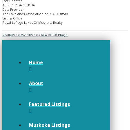
Last Updated
April 01 2026 06:31:16
Data Provider
The Lakelands Association of REALTORS®
Listing Office
Royal LePage Lakes Of Muskoka Realty
RealtyPress WordPress CREA DDF® Plugin
Home
About
Featured Listings
Muskoka Listings