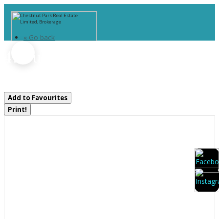
« Go back
47 Summer Leigh Trail
Huntsville, Ontario P0B 1M0
Add to Favourites
Print!