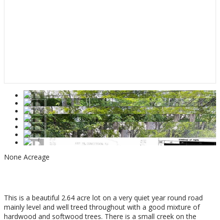
None
Acreage
$279,000
This is a beautiful 2.64 acre lot on a very quiet year round road
mainly level and well treed throughout with a good mixture of
hardwood and softwood trees. There is a small creek on the