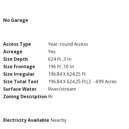
Parking
No Garage
Land
Access Type
Year-round Access
Acreage
Yes
Size Depth
624 Ft ,3 In
Size Frontage
196 Ft ,10 In
Size Irregular
196.84 X 624.25 Ft
Size Total Text
196.84 X 624.25 Ft|2 - 4.99 Acres
Surface Water
River/stream
Zoning Description
Rr
Utilities
Electricity Available
Nearby