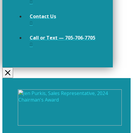
Contact Us
Call or Text — 705-706-7705