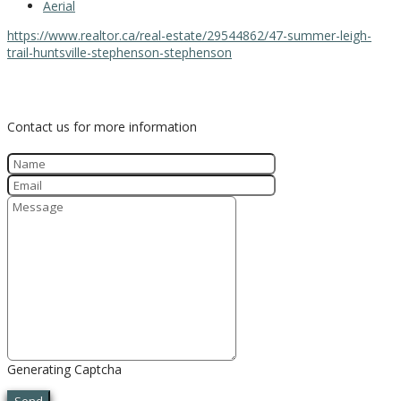
Aerial
https://www.realtor.ca/real-estate/29544862/47-summer-leigh-
trail-huntsville-stephenson-stephenson
Contact Us
Contact us for more information
Generating Captcha