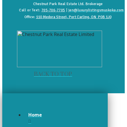
Chestnut Park Real Estate Ltd. Brokerage
Call or Text:
705-706-7705
|
jen@luxurylistingsmuskoka.com
Office:
110 Medora Street, Port Carling, ON P0B 1J0
BACK TO TOP
Home