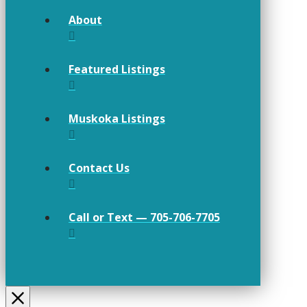
About
Featured Listings
Muskoka Listings
Contact Us
Call or Text — 705-706-7705