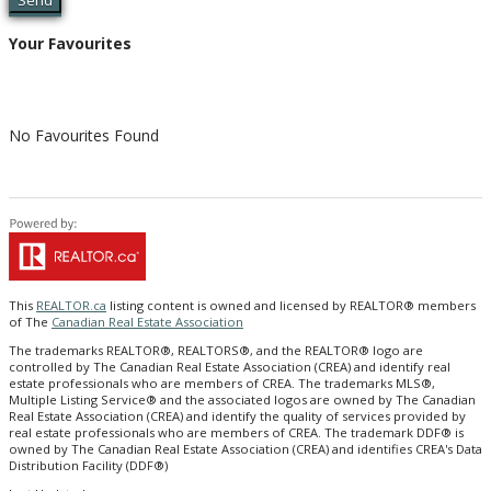
Send
Your Favourites
No Favourites Found
This
REALTOR.ca
listing content is owned and licensed by REALTOR® members
of The
Canadian Real Estate Association
The trademarks REALTOR®, REALTORS®, and the REALTOR® logo are
controlled by The Canadian Real Estate Association (CREA) and identify real
estate professionals who are members of CREA. The trademarks MLS®,
Multiple Listing Service® and the associated logos are owned by The Canadian
Real Estate Association (CREA) and identify the quality of services provided by
real estate professionals who are members of CREA. The trademark DDF® is
owned by The Canadian Real Estate Association (CREA) and identifies CREA's Data
Distribution Facility (DDF®)