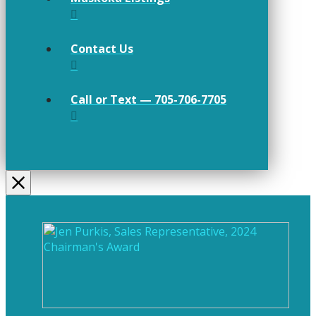
Contact Us
Call or Text — 705-706-7705