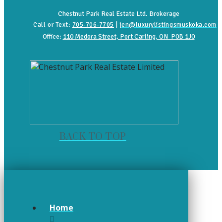
Chestnut Park Real Estate Ltd. Brokerage
Call or Text:
705-706-7705
|
jen@luxurylistingsmuskoka.com
Office:
110 Medora Street, Port Carling, ON P0B 1J0
BACK TO TOP
Home