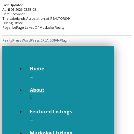
Last Updated
April 01 2026 03:58:08
Data Provider
The Lakelands Association of REALTORS®
Listing Office
Royal LePage Lakes Of Muskoka Realty
RealtyPress WordPress CREA DDF® Plugin
Home
About
Featured Listings
Muskoka Listings