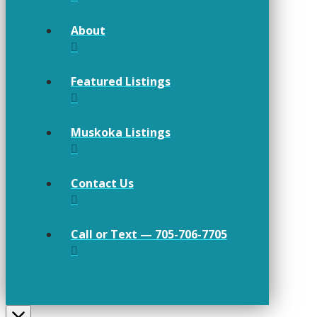
About
Featured Listings
Muskoka Listings
Contact Us
Call or Text — 705-706-7705