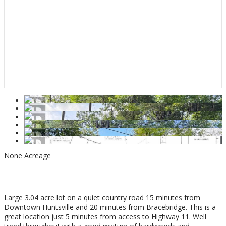
None
Acreage
$275,000
Large 3.04 acre lot on a quiet country road 15 minutes from
Downtown Huntsville and 20 minutes from Bracebridge. This is a
great location just 5 minutes from access to Highway 11. Well