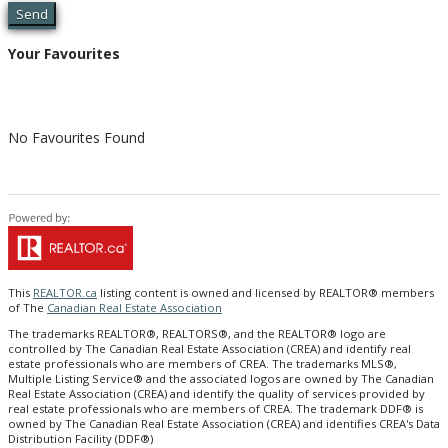
Send
Your Favourites
No Favourites Found
This
REALTOR.ca
listing content is owned and licensed by REALTOR® members
of The
Canadian Real Estate Association
The trademarks REALTOR®, REALTORS®, and the REALTOR® logo are
controlled by The Canadian Real Estate Association (CREA) and identify real
estate professionals who are members of CREA. The trademarks MLS®,
Multiple Listing Service® and the associated logos are owned by The Canadian
Real Estate Association (CREA) and identify the quality of services provided by
real estate professionals who are members of CREA. The trademark DDF® is
owned by The Canadian Real Estate Association (CREA) and identifies CREA's Data
Distribution Facility (DDF®)