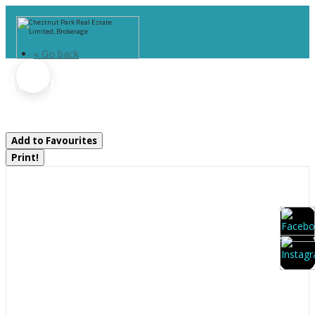
« Go back
48 Summer Leigh Trail
Huntsville, Ontario P0B 1M0
Add to Favourites
Print!