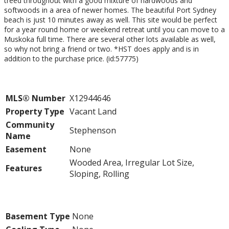
treed throughout with a good mixture of hardwoods and
softwoods in a area of newer homes. The beautiful Port Sydney
beach is just 10 minutes away as well. This site would be perfect
for a year round home or weekend retreat until you can move to a
Muskoka full time. There are several other lots available as well,
so why not bring a friend or two. *HST does apply and is in
addition to the purchase price. (id:57775)
Property Details
MLS® Number
X12944646
Property Type
Vacant Land
Community
Stephenson
Name
Easement
None
Wooded Area, Irregular Lot Size,
Features
Sloping, Rolling
Building
Basement Type
None