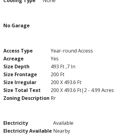
Cooling Type
None
Parking
No Garage
Land
Access Type
Year-round Access
Acreage
Yes
Size Depth
493 Ft ,7 In
Size Frontage
200 Ft
Size Irregular
200 X 493.6 Ft
Size Total Text
200 X 493.6 Ft|2 - 4.99 Acres
Zoning Description
Rr
Utilities
Electricity
Available
Electricity Available
Nearby