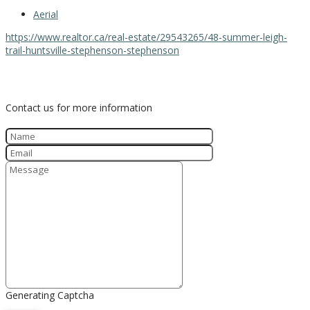
Aerial
https://www.realtor.ca/real-estate/29543265/48-summer-leigh-
trail-huntsville-stephenson-stephenson
Contact Us
Contact us for more information
Generating Captcha