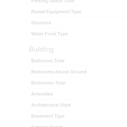
Parking Space Total
Rental Equipment Type
Structure
Water Front Type
Building
Bathroom Total
Bedrooms Above Ground
Bedrooms Total
Amenities
Architectural Style
Basement Type
Exterior Finish