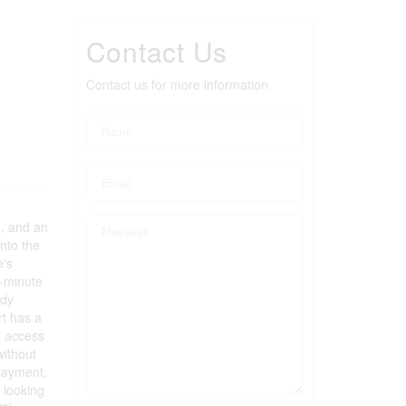
Contact Us
Contact us for more information
m, and an
nto the
e's
o-minute
ndy
rt has a
l access
without
 payment,
n looking