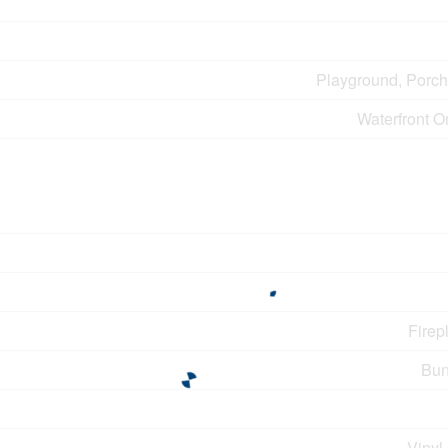
Playground, Porch
Waterfront O
Firep
Bun
Vinyl