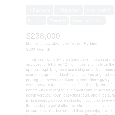
2
1 Bedroom
1 Bathroom
500 - 599 ft
Bungalow
Forced Air
Waterfront On Lake
$238,000
Maintenance, Electricity, Water, Parking
$600 Monthly
This is year-round living on Sand Lake - not a seasonal
approved for full-time, 12-month use, and it sits on 
open concept living room and dining area. A sunroom at
shared playground - ideal if you have kids or grandkid
parking for six vehicles. Outside, three sheds give you
walk from your front door - 268 feet of sandy, south-fac
bottom with a very gradual drop-off that's perfect for 
beach volleyball court, basketball court, and a restau
is right nearby, so you're riding from your door in eve
the hassle you get at other resorts. The monthly fee 
no surprises. You live here full time, you enjoy the lak