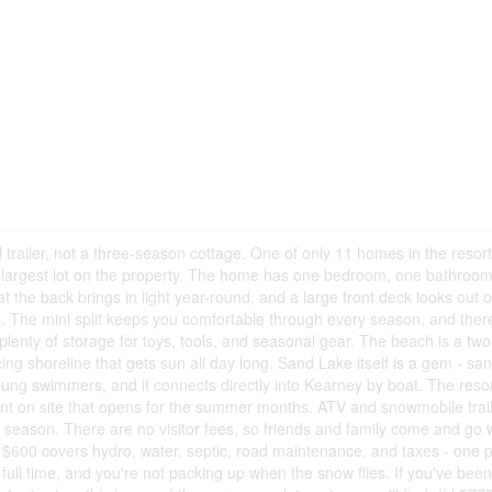
 trailer, not a three-season cottage. One of only 11 homes in the resort
the largest lot on the property. The home has one bedroom, one bathroo
 the back brings in light year-round, and a large front deck looks out o
s. The mini split keeps you comfortable through every season, and ther
 plenty of storage for toys, tools, and seasonal gear. The beach is a tw
ing shoreline that gets sun all day long. Sand Lake itself is a gem - sa
young swimmers, and it connects directly into Kearney by boat. The reso
rant on site that opens for the summer months. ATV and snowmobile trai
ry season. There are no visitor fees, so friends and family come and go 
of $600 covers hydro, water, septic, road maintenance, and taxes - one
e full time, and you're not packing up when the snow flies. If you've bee