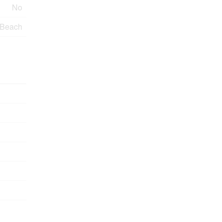
No
 Beach