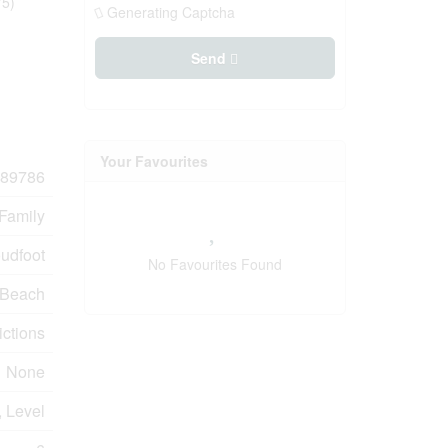
75)
Generating Captcha
Send
Your Favourites
89786
 Family
udfoot
No Favourites Found
 Beach
ictions
None
, Level