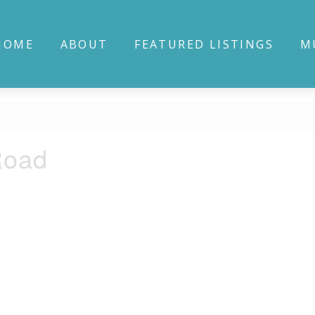
HOME
ABOUT
FEATURED LISTINGS
M
Road