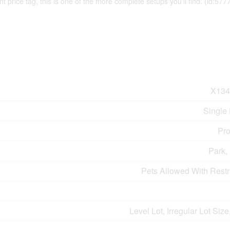
t price tag, this is one of the more complete setups you'll find. (id:577
X134
Single
Pro
Park,
Pets Allowed With Restr
Level Lot, Irregular Lot Size