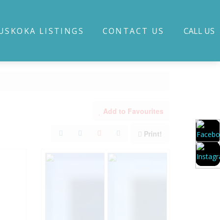
USKOKA LISTINGS
CONTACT US
CALL US
Add to Favourites
Print!