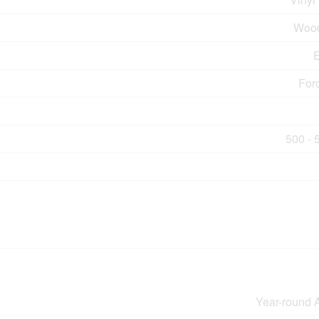
Wood
E
For
500 - 
Year-round 