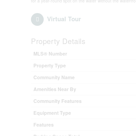
for a year-round spot on the water without the waterfron
Virtual Tour
Property Details
MLS® Number
Property Type
Community Name
Amenities Near By
Community Features
Equipment Type
Features