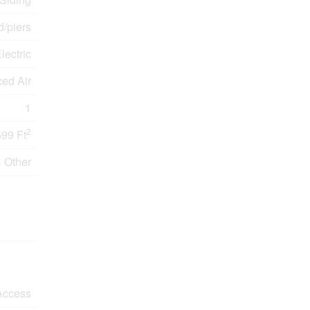
/piers
lectric
ced Air
1
2
599 Ft
Other
Access