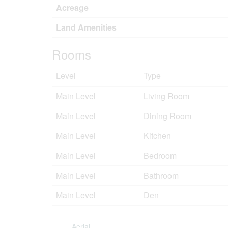
Acreage
Land Amenities
Rooms
Level
Type
Main Level
Living Room
Main Level
Dining Room
Main Level
Kitchen
Main Level
Bedroom
Main Level
Bathroom
Main Level
Den
Aerial