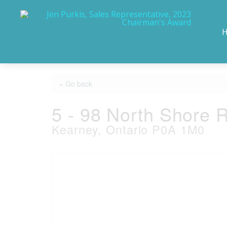
« Go back
5 - 98 North Shore 
Kearney, Ontario P0A 1M0