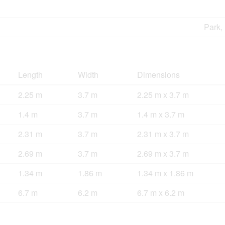
Park,
Length
Width
Dimensions
2.25 m
3.7 m
2.25 m x 3.7 m
1.4 m
3.7 m
1.4 m x 3.7 m
2.31 m
3.7 m
2.31 m x 3.7 m
2.69 m
3.7 m
2.69 m x 3.7 m
1.34 m
1.86 m
1.34 m x 1.86 m
6.7 m
6.2 m
6.7 m x 6.2 m