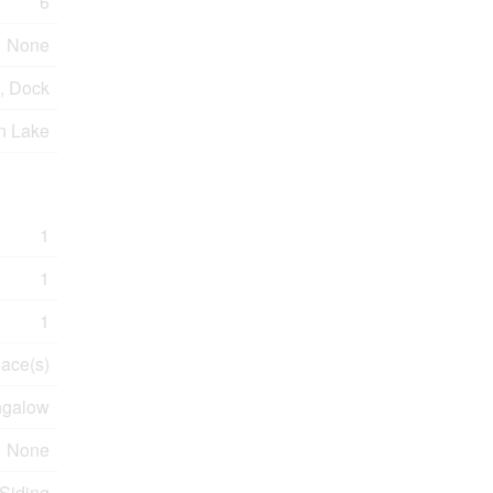
6
None
, Dock
n Lake
1
1
1
lace(s)
galow
None
 Siding