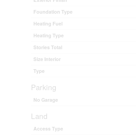
Foundation Type
Heating Fuel
Heating Type
Stories Total
Size Interior
Type
Parking
No Garage
Land
Access Type