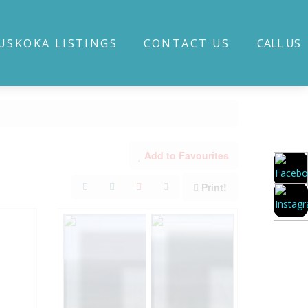
USKOKA LISTINGS
CONTACT US
CALL US
Add to Favourites
Print!