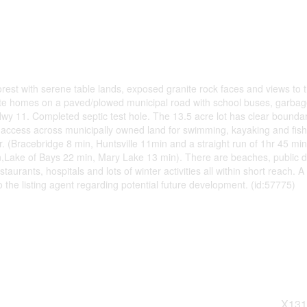
st with serene table lands, exposed granite rock faces and views to 
ate homes on a paved/plowed municipal road with school buses, garba
 Hwy 11. Completed septic test hole. The 13.5 acre lot has clear bounda
 access across municipally owned land for swimming, kayaking and fish
r. (Bracebridge 8 min, Huntsville 11min and a straight run of 1hr 45 min
Lake of Bays 22 min, Mary Lake 13 min). There are beaches, public d
aurants, hospitals and lots of winter activities all within short reach. A
o the listing agent regarding potential future development. (id:57775)
X131