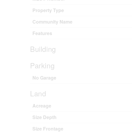
Property Type
Community Name
Features
Building
Parking
No Garage
Land
Acreage
Size Depth
Size Frontage