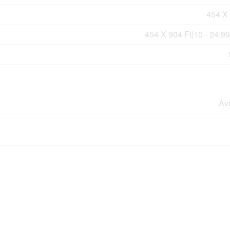
454 X 
454 X 904 Ft|10 - 24.9
Av