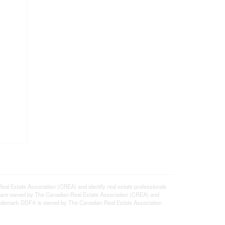
state Association (CREA) and identify real estate professionals
 are owned by The Canadian Real Estate Association (CREA) and
 trademark DDF® is owned by The Canadian Real Estate Association