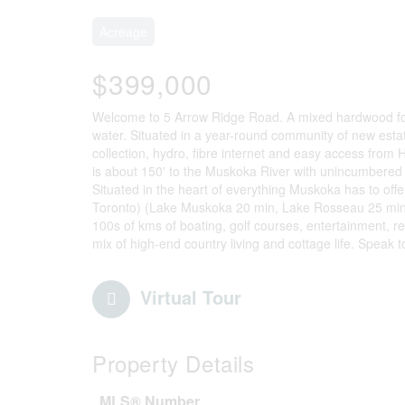
Acreage
$399,000
Welcome to 5 Arrow Ridge Road. A mixed hardwood fore
water. Situated in a year-round community of new est
collection, hydro, fibre internet and easy access from
is about 150' to the Muskoka River with unincumbered
Situated in the heart of everything Muskoka has to offe
Toronto) (Lake Muskoka 20 min, Lake Rosseau 25 min,
100s of kms of boating, golf courses, entertainment, rest
mix of high-end country living and cottage life. Speak t
Virtual Tour
Property Details
MLS® Number