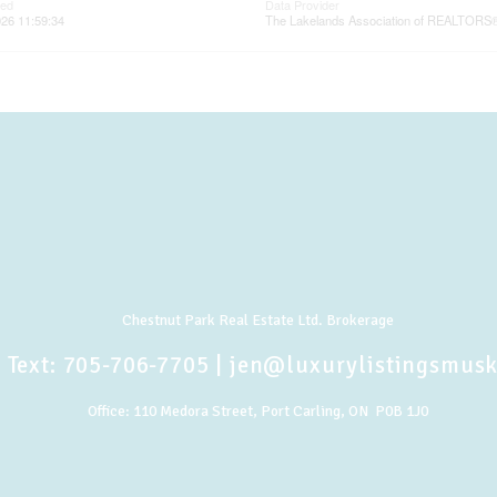
ted
Data Provider
26 11:59:34
The Lakelands Association of REALTORS
Chestnut Park Real Estate Ltd. Brokerage
 Text:
705-706-7705
|
jen@luxurylistingsmus
Office:
110 Medora Street, Port Carling, ON P0B 1J0