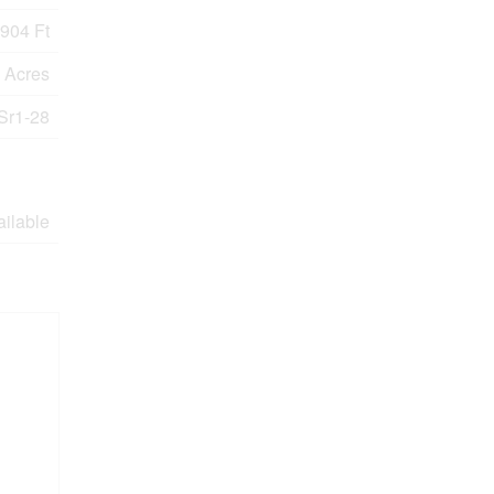
904 Ft
9 Acres
Sr1-28
ailable