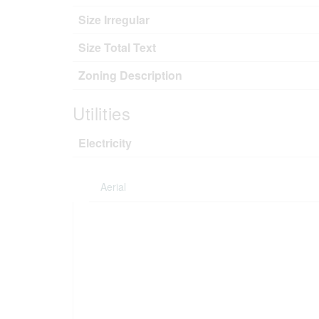
Size Irregular
Size Total Text
Zoning Description
Utilities
Electricity
Aerial