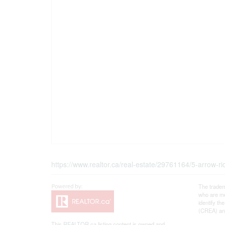
https://www.realtor.ca/real-estate/29761164/5-arrow-
The tradem
who are me
identify t
(CREA) and
This
REALTOR.ca
listing content is owned and