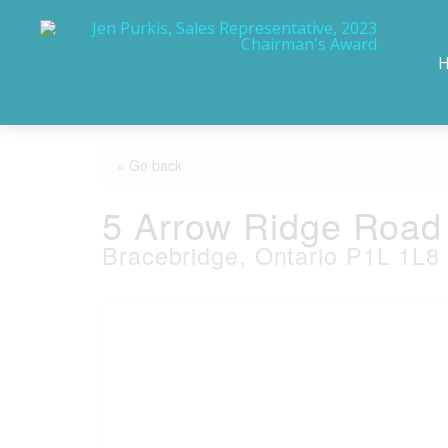
« Go back
5 Arrow Ridge Road
Bracebridge, Ontario P1L 1L8