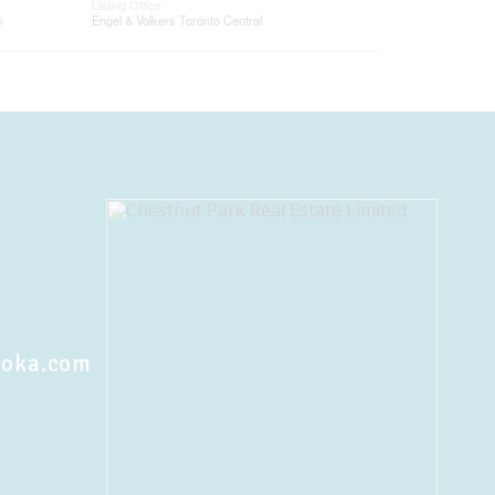
Listing Office
®
Engel & Volkers Toronto Central
koka.com