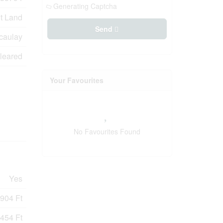
Generating Captcha
t Land
Send
caulay
leared
Your Favourites
No Favourites Found
Yes
904 Ft
454 Ft