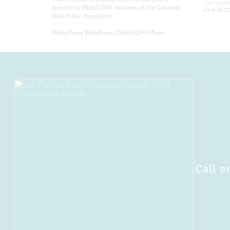
Last Upda
licensed by REALTOR® members of The
Canadian
June 09 20
Real Estate Association
RealtyPress WordPress CREA DDF® Plugin
Call or