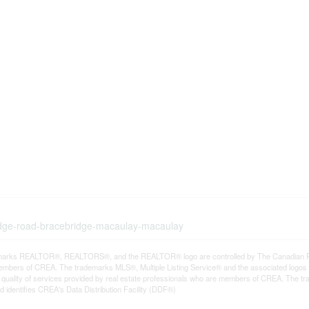
ridge-road-bracebridge-macaulay-macaulay
arks REALTOR®, REALTORS®, and the REALTOR® logo are controlled by The Canadian Real E
mbers of CREA. The trademarks MLS®, Multiple Listing Service® and the associated logos
he quality of services provided by real estate professionals who are members of CREA. The
 identifies CREA's Data Distribution Facility (DDF®)