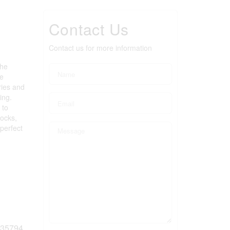
Contact Us
Contact us for more information
the
ge
ries and
ing.
 to
ocks,
 perfect
35794