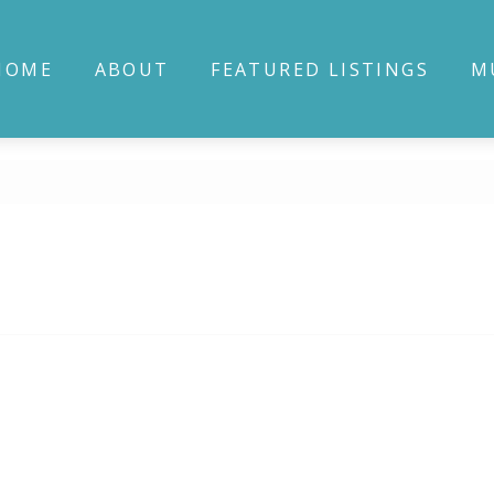
HOME
ABOUT
FEATURED LISTINGS
M