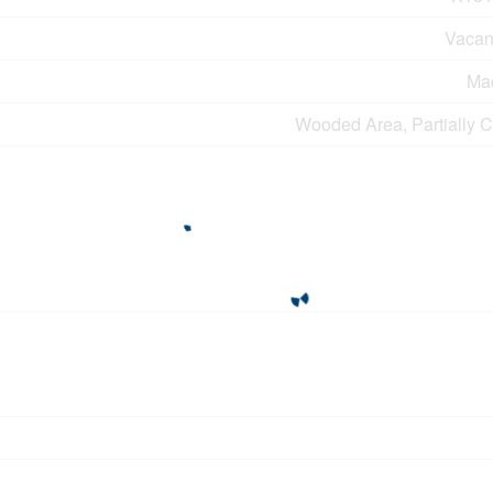
Vacan
Ma
Wooded Area, Partially C