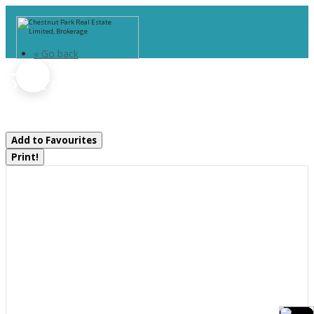
« Go back
5 Greaves Avenue
Huntsville, Ontario P1H 1V2
Add to Favourites
Print!