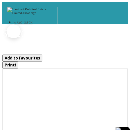
« Go back
52-207 - 1235 Deerhurst Drive
Huntsville, Ontario P1H 2E8
Add to Favourites
Print!