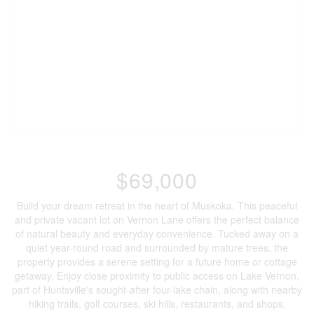
$69,000
Build your dream retreat in the heart of Muskoka. This peaceful
and private vacant lot on Vernon Lane offers the perfect balance
of natural beauty and everyday convenience. Tucked away on a
quiet year-round road and surrounded by mature trees, the
property provides a serene setting for a future home or cottage
getaway. Enjoy close proximity to public access on Lake Vernon,
part of Huntsville's sought-after four-lake chain, along with nearby
hiking trails, golf courses, ski hills, restaurants, and shops.