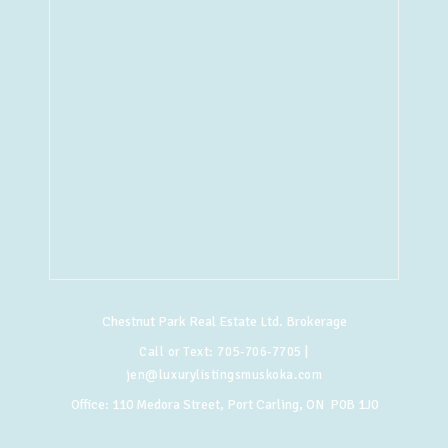
Chestnut Park Real Estate Ltd. Brokerage
Call or Text:
705-706-7705
|
jen@luxurylistingsmuskoka.com
Office:
110 Medora Street, Port Carling, ON P0B 1J0