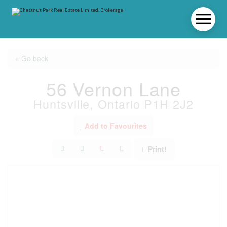
« Go back
56 Vernon Lane
Huntsville, Ontario P1H 2J2
Add to Favourites
Print!