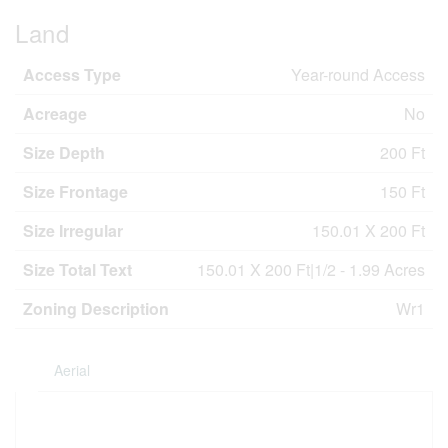
Land
Access Type
Year-round Access
Acreage
No
Size Depth
200 Ft
Size Frontage
150 Ft
Size Irregular
150.01 X 200 Ft
Size Total Text
150.01 X 200 Ft|1/2 - 1.99 Acres
Zoning Description
Wr1
Aerial