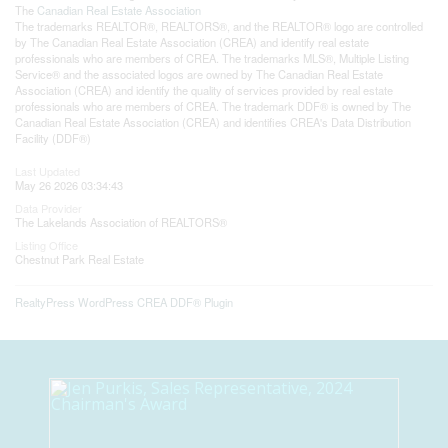
The
Canadian Real Estate Association
The trademarks REALTOR®, REALTORS®, and the REALTOR® logo are controlled
by The Canadian Real Estate Association (CREA) and identify real estate
professionals who are members of CREA. The trademarks MLS®, Multiple Listing
Service® and the associated logos are owned by The Canadian Real Estate
Association (CREA) and identify the quality of services provided by real estate
professionals who are members of CREA. The trademark DDF® is owned by The
Canadian Real Estate Association (CREA) and identifies CREA's Data Distribution
Facility (DDF®)
Last Updated
May 26 2026 03:34:43
Data Provider
The Lakelands Association of REALTORS®
Listing Office
Chestnut Park Real Estate
RealtyPress WordPress CREA DDF® Plugin