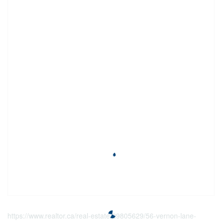
https://www.realtor.ca/real-estate/29805629/56-vernon-lane-