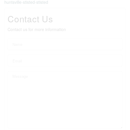
huntsville-stisted-stisted
Contact Us
Contact us for more information