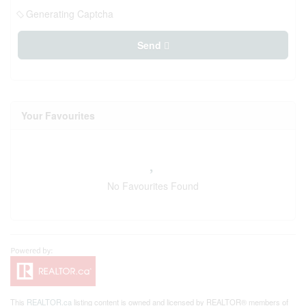
Generating Captcha
Send
Your Favourites
No Favourites Found
This
REALTOR.ca
listing content is owned and licensed by REALTOR® members of