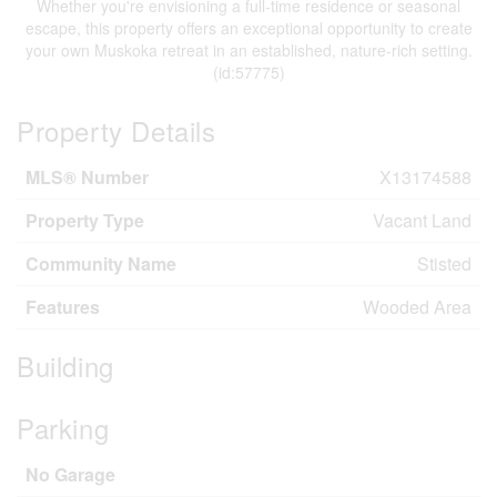
Whether you're envisioning a full-time residence or seasonal
escape, this property offers an exceptional opportunity to create
your own Muskoka retreat in an established, nature-rich setting.
(id:57775)
Property Details
MLS® Number
X13174588
Property Type
Vacant Land
Community Name
Stisted
Features
Wooded Area
Building
Parking
No Garage