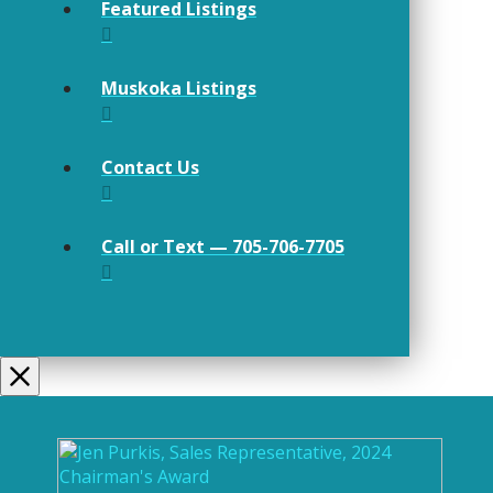
Featured Listings
Muskoka Listings
Contact Us
Call or Text — 705-706-7705