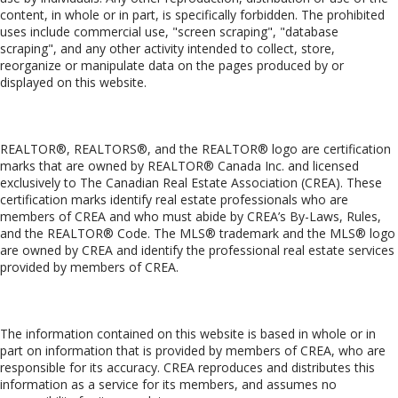
content, in whole or in part, is specifically forbidden. The prohibited
uses include commercial use, "screen scraping", "database
scraping", and any other activity intended to collect, store,
reorganize or manipulate data on the pages produced by or
displayed on this website.
Trademarks
REALTOR®, REALTORS®, and the REALTOR® logo are certification
marks that are owned by REALTOR® Canada Inc. and licensed
exclusively to The Canadian Real Estate Association (CREA). These
certification marks identify real estate professionals who are
members of CREA and who must abide by CREA’s By-Laws, Rules,
and the REALTOR® Code. The MLS® trademark and the MLS® logo
are owned by CREA and identify the professional real estate services
provided by members of CREA.
Liability and Warranty Disclaimer
The information contained on this website is based in whole or in
part on information that is provided by members of CREA, who are
responsible for its accuracy. CREA reproduces and distributes this
information as a service for its members, and assumes no