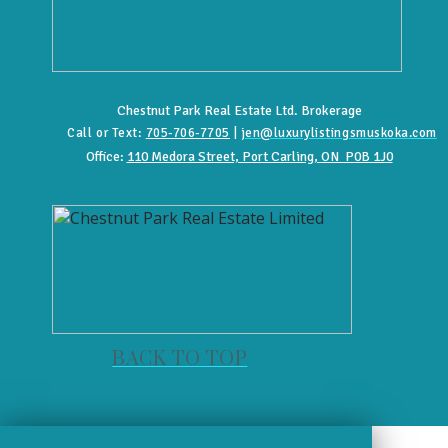
Chestnut Park Real Estate Ltd. Brokerage
Call or Text:
705-706-7705
|
jen@luxurylistingsmuskoka.com
Office:
110 Medora Street, Port Carling, ON P0B 1J0
BACK TO TOP