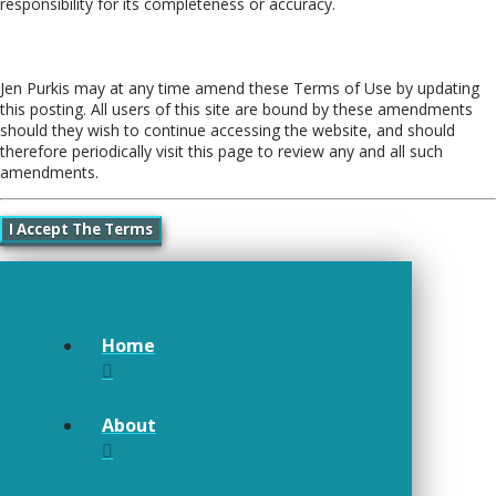
responsibility for its completeness or accuracy.
Amendments
Jen Purkis may at any time amend these Terms of Use by updating
this posting. All users of this site are bound by these amendments
should they wish to continue accessing the website, and should
therefore periodically visit this page to review any and all such
amendments.
I Accept The Terms
Home
About