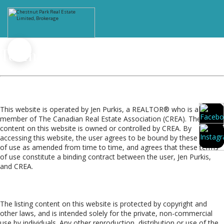
Terms of Use Agreement
Terms of Use
This website is operated by Jen Purkis, a REALTOR® who is a
member of The Canadian Real Estate Association (CREA). The
content on this website is owned or controlled by CREA. By
accessing this website, the user agrees to be bound by these terms
of use as amended from time to time, and agrees that these terms
of use constitute a binding contract between the user, Jen Purkis,
and CREA.
Copyright
The listing content on this website is protected by copyright and
other laws, and is intended solely for the private, non-commercial
use by individuals. Any other reproduction, distribution or use of the