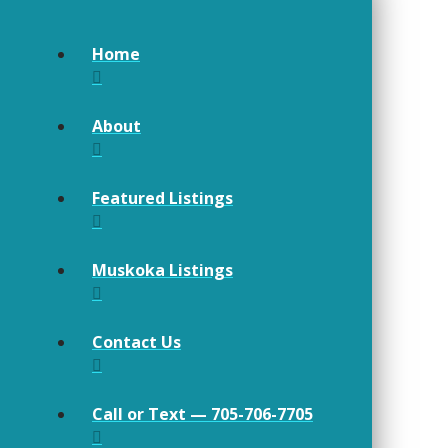
Home
About
Featured Listings
Muskoka Listings
Contact Us
Call or Text — 705-706-7705