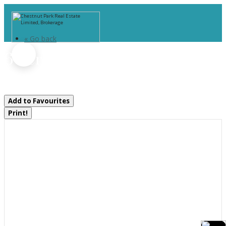
« Go back
6 Serenity Place Crescent
Huntsville, Ontario P1H 0C4
Add to Favourites
Print!