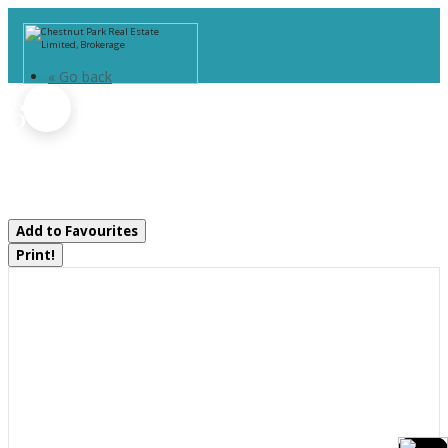
« Go back
606 Rye Road
Parry Sound Remote Area, Ontario
P0A 1X0
Add to Favourites
Print!