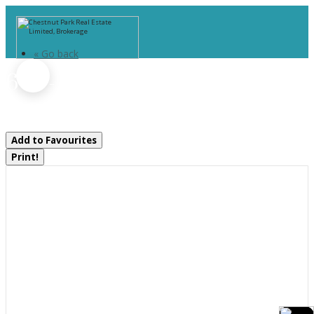
« Go back
607 - 100 Carrick Trail
Gravenhurst, Ontario P1P 0J5
Add to Favourites
Print!