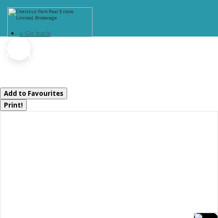
« Go back
65 Rockmount Crescent
Gravenhurst, Ontario P1P 0A6
Add to Favourites
Print!