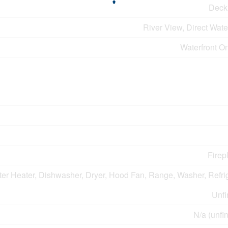
Deck
River View, Direct Wat
Waterfront O
Firep
er Heater, Dishwasher, Dryer, Hood Fan, Range, Washer, Refri
Unfi
N/a (unfi