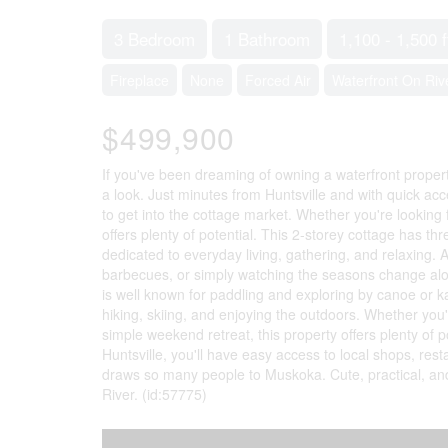
3 Bedroom
1 Bathroom
1,100 - 1,500 f
Fireplace
None
Forced Air
Waterfront On Riv
$499,900
If you've been dreaming of owning a waterfront propert
a look. Just minutes from Huntsville and with quick ac
to get into the cottage market. Whether you're looking f
offers plenty of potential. This 2-storey cottage has t
dedicated to everyday living, gathering, and relaxing. 
barbecues, or simply watching the seasons change along 
is well known for paddling and exploring by canoe or 
hiking, skiing, and enjoying the outdoors. Whether you'r
simple weekend retreat, this property offers plenty of
Huntsville, you'll have easy access to local shops, rest
draws so many people to Muskoka. Cute, practical, and 
River. (id:57775)