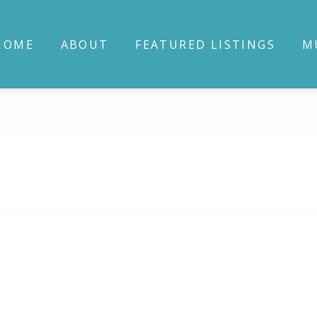
HOME
ABOUT
FEATURED LISTINGS
M