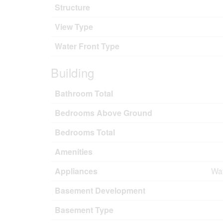
Structure
View Type
Water Front Type
Building
Bathroom Total
Bedrooms Above Ground
Bedrooms Total
Amenities
Appliances
Wat
Basement Development
Basement Type