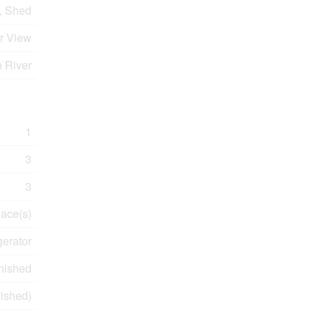
, Shed
er View
n River
1
3
3
lace(s)
gerator
nished
nished)