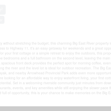
2
t
er
y without stretching the budget, this charming Big East River property i
cess to Highway 11, it's an easy getaway for weekends and a great oppo
or your first cottage or a simple retreat to enjoy the outdoors, this prop
hree bedrooms and a full bathroom on the second level, leaving the main 
A spacious front deck provides the perfect spot for morning coffee, even
the river and the level lot is ideal for outdoor recreation. The Big Ea
kayak, and nearby Arrowhead Provincial Park adds even more opportunit
e looking for an affordable way to enjoy waterfront living, your first cot
 potential. Set in a welcoming riverside community just minutes from do
aurants, events, and key amenities while still enjoying the slower pace t
full of opportunity, this is your chance to make memories on the Big E