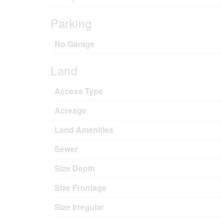
Parking
No Garage
Land
Access Type
Acreage
Land Amenities
Sewer
Size Depth
Size Frontage
Size Irregular