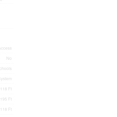
Access
No
Schools
System
118 Ft
195 Ft
118 Ft