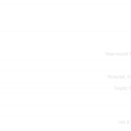
Year-round 
Hospital, 
Septic 
195 X 