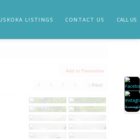
USKOKA LISTINGS
CONTACT US
CALL US
Add to Favourites
Print!