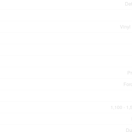
De
Vinyl
P
For
1,100 - 1,
Du