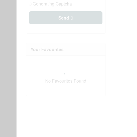
Generating Captcha
Send
Your Favourites
No Favourites Found