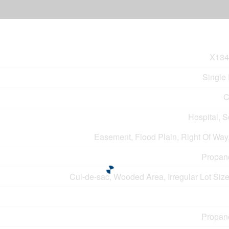
X134
Single
C
Hospital, 
Easement, Flood Plain, Right Of Way
Propan
Cul-de-sac, Wooded Area, Irregular Lot Siz
Propan