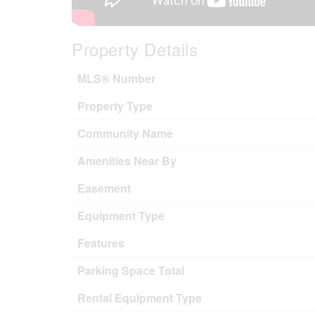
Property Details
MLS® Number
Property Type
Community Name
Amenities Near By
Easement
Equipment Type
Features
Parking Space Total
Rental Equipment Type