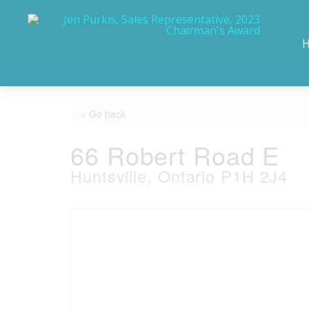
« Go back
66 Robert Road E
Huntsville, Ontario P1H 2J4