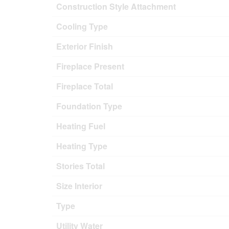
Construction Style Attachment
Cooling Type
Exterior Finish
Fireplace Present
Fireplace Total
Foundation Type
Heating Fuel
Heating Type
Stories Total
Size Interior
Type
Utility Water