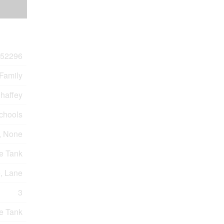
52296
 Family
haffey
Schools
, None
e Tank
e, Lane
3
e Tank