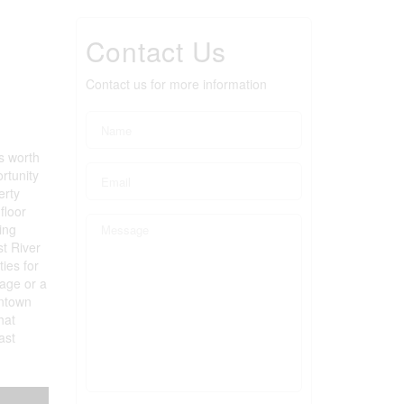
Contact Us
Contact us for more information
s worth
rtunity
erty
floor
ing
st River
ies for
tage or a
wntown
hat
ast