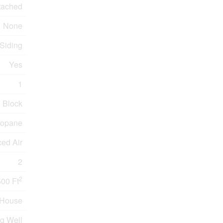
tached
None
 Siding
Yes
1
Block
ropane
ced Air
2
2
500 Ft
House
g Well