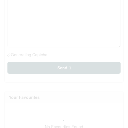
Generating Captcha
Send
Your Favourites
No Favourites Found