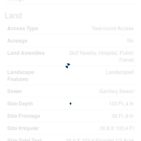
Land
Access Type
Year-round Access
Acreage
No
Land Amenities
Golf Nearby, Hospital, Public
Transit
Landscape
Landscaped
Features
Sewer
Sanitary Sewer
Size Depth
103 Ft ,4 In
Size Frontage
36 Ft ,9 In
Size Irregular
36.8 X 103.4 Ft
Size Total Text
36.8 X 103.4 Ft|under 1/2 Acre