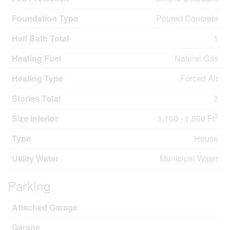
Foundation Type
Poured Concrete
Half Bath Total
1
Heating Fuel
Natural Gas
Heating Type
Forced Air
Stories Total
2
2
Size Interior
1,100 - 1,500 Ft
Type
House
Utility Water
Municipal Water
Parking
Attached Garage
Garage