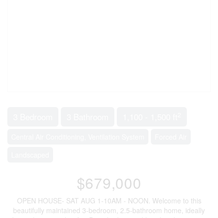
2
3 Bedroom
3 Bathroom
1,100 - 1,500 ft
Central Air Conditioning, Ventilation System
Forced Air
Landscaped
$679,000
OPEN HOUSE- SAT AUG 1-10AM - NOON. Welcome to this
beautifully maintained 3-bedroom, 2.5-bathroom home, ideally