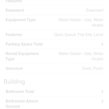
Features
Easement
Easement
Equipment Type
Water Heater - Gas, Water
Heater
Features
Open Space, Flat Site, Level
Parking Space Total
6
Rental Equipment
Water Heater - Gas, Water
Type
Heater
Structure
Deck, Porch
Building
Bathroom Total
3
Bedrooms Above
3
Ground