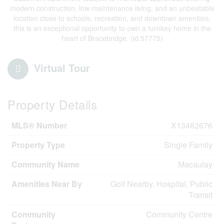
modern construction, low-maintenance living, and an unbeatable
location close to schools, recreation, and downtown amenities,
this is an exceptional opportunity to own a turnkey home in the
heart of Bracebridge. (id:57775)
Virtual Tour
Property Details
MLS® Number
X13482676
Property Type
Single Family
Community Name
Macaulay
Amenities Near By
Golf Nearby, Hospital, Public
Transit
Community
Community Centre