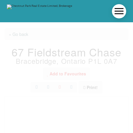
« Go back
67 Fieldstream Chase
Bracebridge, Ontario P1L 0A7
Add to Favourites
Print!