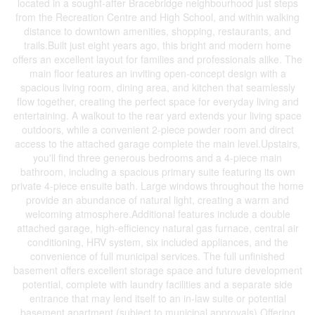
located in a sought-after Bracebridge neighbourhood just steps
from the Recreation Centre and High School, and within walking
distance to downtown amenities, shopping, restaurants, and
trails.Built just eight years ago, this bright and modern home
offers an excellent layout for families and professionals alike. The
main floor features an inviting open-concept design with a
spacious living room, dining area, and kitchen that seamlessly
flow together, creating the perfect space for everyday living and
entertaining. A walkout to the rear yard extends your living space
outdoors, while a convenient 2-piece powder room and direct
access to the attached garage complete the main level.Upstairs,
you'll find three generous bedrooms and a 4-piece main
bathroom, including a spacious primary suite featuring its own
private 4-piece ensuite bath. Large windows throughout the home
provide an abundance of natural light, creating a warm and
welcoming atmosphere.Additional features include a double
attached garage, high-efficiency natural gas furnace, central air
conditioning, HRV system, six included appliances, and the
convenience of full municipal services. The full unfinished
basement offers excellent storage space and future development
potential, complete with laundry facilities and a separate side
entrance that may lend itself to an in-law suite or potential
basement apartment (subject to municipal approvals).Offering