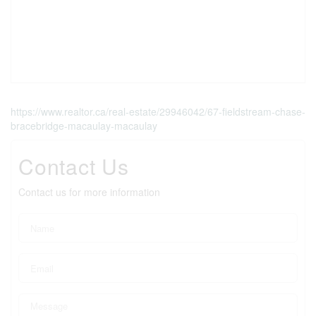
https://www.realtor.ca/real-estate/29946042/67-fieldstream-chase-
bracebridge-macaulay-macaulay
Contact Us
Contact us for more information