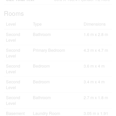
Rooms
Level
Type
Dimensions
Second
Bathroom
1.6 m x 2.8 m
Level
Second
Primary Bedroom
4.3 m x 4.7 m
Level
Second
Bedroom
3.6 m x 4 m
Level
Second
Bedroom
3.4 m x 4 m
Level
Second
Bathroom
2.7 m x 1.8 m
Level
Basement
Laundry Room
3.05 m x 1.91