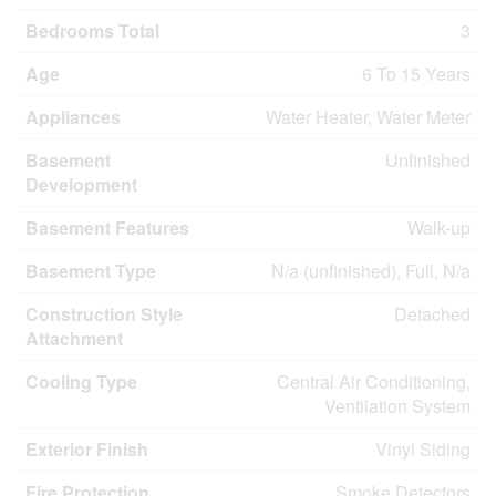
Bedrooms Total
3
Age
6 To 15 Years
Appliances
Water Heater, Water Meter
Basement
Unfinished
Development
Basement Features
Walk-up
Basement Type
N/a (unfinished), Full, N/a
Construction Style
Detached
Attachment
Cooling Type
Central Air Conditioning,
Ventilation System
Exterior Finish
Vinyl Siding
Fire Protection
Smoke Detectors