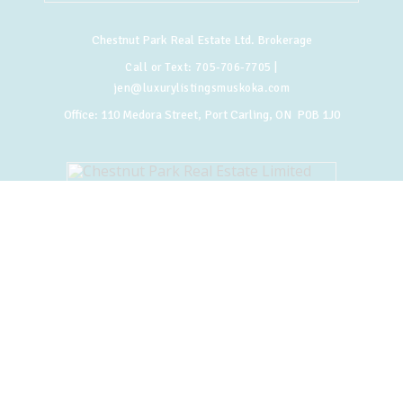
Chestnut Park Real Estate Ltd. Brokerage
Call or Text:
705-706-7705
|
jen@luxurylistingsmuskoka.com
Office:
110 Medora Street, Port Carling, ON P0B 1J0