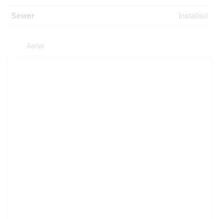
Sewer
Installed
Aerial