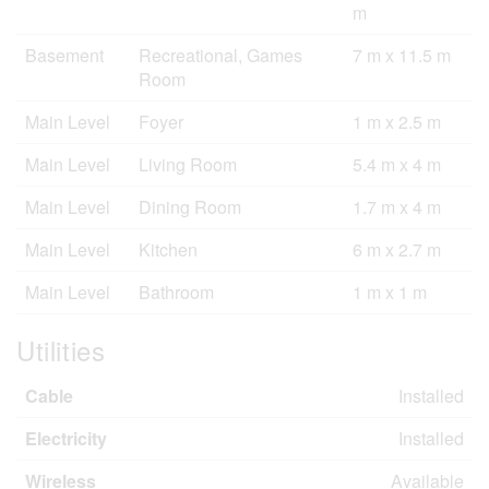
m
Basement
Recreational, Games
7 m x 11.5 m
Room
Main Level
Foyer
1 m x 2.5 m
Main Level
Living Room
5.4 m x 4 m
Main Level
Dining Room
1.7 m x 4 m
Main Level
Kitchen
6 m x 2.7 m
Main Level
Bathroom
1 m x 1 m
Utilities
Cable
Installed
Electricity
Installed
Wireless
Available