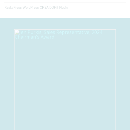
RealtyPress WordPress CREA DDF® Plugin