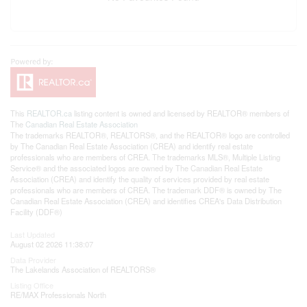
This
REALTOR.ca
listing content is owned and licensed by REALTOR® members of
The
Canadian Real Estate Association
The trademarks REALTOR®, REALTORS®, and the REALTOR® logo are controlled
by The Canadian Real Estate Association (CREA) and identify real estate
professionals who are members of CREA. The trademarks MLS®, Multiple Listing
Service® and the associated logos are owned by The Canadian Real Estate
Association (CREA) and identify the quality of services provided by real estate
professionals who are members of CREA. The trademark DDF® is owned by The
Canadian Real Estate Association (CREA) and identifies CREA's Data Distribution
Facility (DDF®)
Last Updated
August 02 2026 11:38:07
Data Provider
The Lakelands Association of REALTORS®
Listing Office
RE/MAX Professionals North