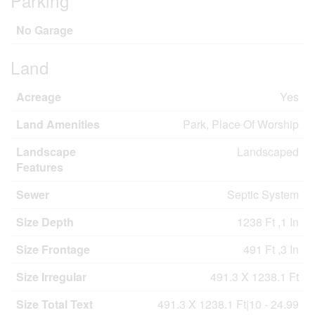
Parking
No Garage
Land
Acreage
Yes
Land Amenities
Park, Place Of Worship
Landscape
Landscaped
Features
Sewer
Septic System
Size Depth
1238 Ft ,1 In
Size Frontage
491 Ft ,3 In
Size Irregular
491.3 X 1238.1 Ft
Size Total Text
491.3 X 1238.1 Ft|10 - 24.99