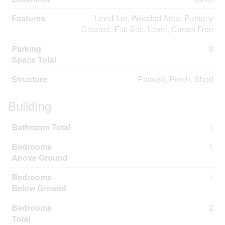
Features
Level Lot, Wooded Area, Partially
Cleared, Flat Site, Level, Carpet Free
Parking
8
Space Total
Structure
Patio(s), Porch, Shed
Building
Bathroom Total
1
Bedrooms
1
Above Ground
Bedrooms
1
Below Ground
Bedrooms
2
Total