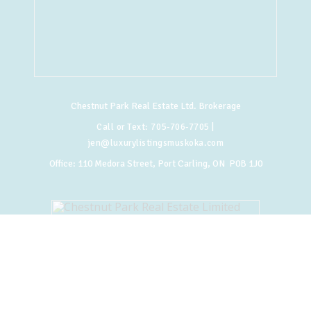
Chestnut Park Real Estate Ltd. Brokerage
Call or Text:
705-706-7705
|
jen@luxurylistingsmuskoka.com
Office:
110 Medora Street, Port Carling, ON P0B 1J0