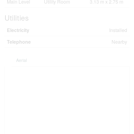
Main Level
Utility Room
3.13 m x 2.75 m
Utilities
Electricity
Installed
Telephone
Nearby
Aerial