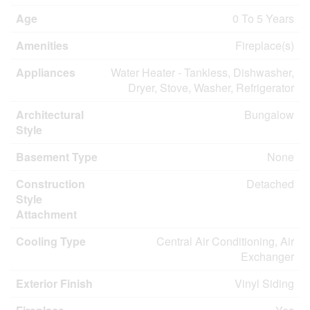
Age
0 To 5 Years
Amenities
Fireplace(s)
Appliances
Water Heater - Tankless, Dishwasher,
Dryer, Stove, Washer, Refrigerator
Architectural
Bungalow
Style
Basement Type
None
Construction
Detached
Style
Attachment
Cooling Type
Central Air Conditioning, Air
Exchanger
Exterior Finish
Vinyl Siding