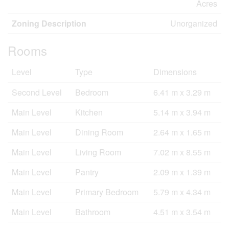
Acres
Zoning Description
Unorganized
Rooms
Level
Type
Dimensions
Second Level
Bedroom
6.41 m x 3.29 m
Main Level
Kitchen
5.14 m x 3.94 m
Main Level
Dining Room
2.64 m x 1.65 m
Main Level
Living Room
7.02 m x 8.55 m
Main Level
Pantry
2.09 m x 1.39 m
Main Level
Primary Bedroom
5.79 m x 4.34 m
Main Level
Bathroom
4.51 m x 3.54 m