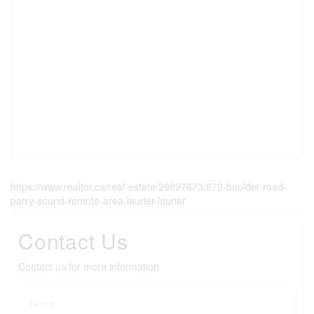
https://www.realtor.ca/real-estate/29897673/679-boulder-road-
parry-sound-remote-area-laurier-laurier
Contact Us
Contact us for more information