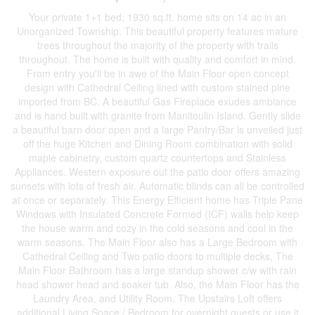
Your private 1+1 bed, 1930 sq.ft. home sits on 14 ac in an
Unorganized Township. This beautiful property features mature
trees throughout the majority of the property with trails
throughout. The home is built with quality and comfort in mind.
From entry you'll be in awe of the Main Floor open concept
design with Cathedral Ceiling lined with custom stained pine
imported from BC. A beautiful Gas Fireplace exudes ambiance
and is hand built with granite from Manitoulin Island. Gently slide
a beautiful barn door open and a large Pantry/Bar is unveiled just
off the huge Kitchen and Dining Room combination with solid
maple cabinetry, custom quartz countertops and Stainless
Appliances. Western exposure out the patio door offers amazing
sunsets with lots of fresh air. Automatic blinds can all be controlled
at once or separately. This Energy Efficient home has Triple Pane
Windows with Insulated Concrete Formed (ICF) walls help keep
the house warm and cozy in the cold seasons and cool in the
warm seasons. The Main Floor also has a Large Bedroom with
Cathedral Ceiling and Two patio doors to multiple decks, The
Main Floor Bathroom has a large standup shower c/w with rain
head shower head and soaker tub. Also, the Main Floor has the
Laundry Area, and Utility Room. The Upstairs Loft offers
additional Living Space / Bedroom for overnight guests or use it