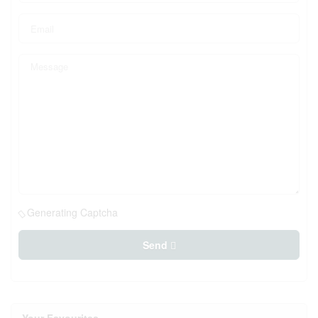
Generating Captcha
Send