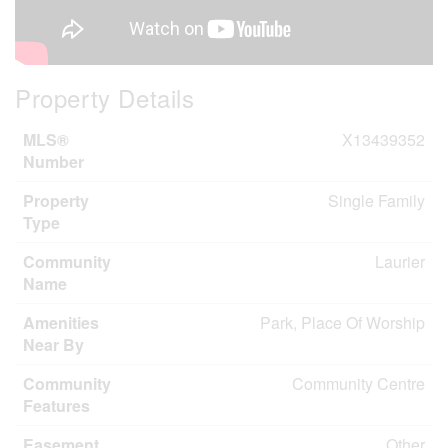
Property Details
MLS®
X13439352
Number
Property
Single Family
Type
Community
Laurier
Name
Amenities
Park, Place Of Worship
Near By
Community
Community Centre
Features
Easement
Other