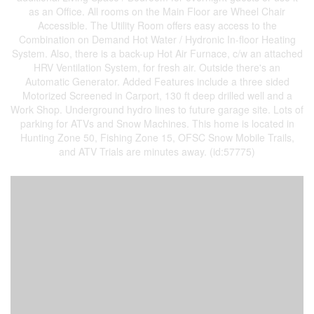
as an Office. All rooms on the Main Floor are Wheel Chair
Accessible. The Utility Room offers easy access to the
Combination on Demand Hot Water / Hydronic In-floor Heating
System. Also, there is a back-up Hot Air Furnace, c/w an attached
HRV Ventilation System, for fresh air. Outside there's an
Automatic Generator. Added Features include a three sided
Motorized Screened in Carport, 130 ft deep drilled well and a
Work Shop. Underground hydro lines to future garage site. Lots of
parking for ATVs and Snow Machines. This home is located in
Hunting Zone 50, Fishing Zone 15, OFSC Snow Mobile Trails,
and ATV Trials are minutes away. (id:57775)