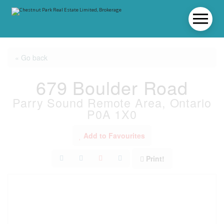
« Go back
679 Boulder Road
Parry Sound Remote Area, Ontario
P0A 1X0
Add to Favourites
Print!