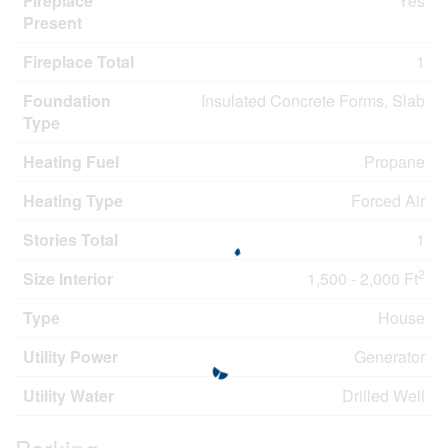
Fireplace
Yes
Present
Fireplace Total
1
Foundation
Insulated Concrete Forms, Slab
Type
Heating Fuel
Propane
Heating Type
Forced Air
Stories Total
1
2
Size Interior
1,500 - 2,000 Ft
Type
House
Utility Power
Generator
Utility Water
Drilled Well