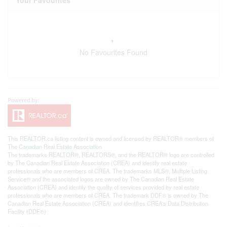
Your Favourites
No Favourites Found
This
REALTOR.ca
listing content is owned and licensed by REALTOR® members of
The
Canadian Real Estate Association
The trademarks REALTOR®, REALTORS®, and the REALTOR® logo are controlled
by The Canadian Real Estate Association (CREA) and identify real estate
professionals who are members of CREA. The trademarks MLS®, Multiple Listing
Service® and the associated logos are owned by The Canadian Real Estate
Association (CREA) and identify the quality of services provided by real estate
professionals who are members of CREA. The trademark DDF® is owned by The
Canadian Real Estate Association (CREA) and identifies CREA's Data Distribution
Facility (DDF®)