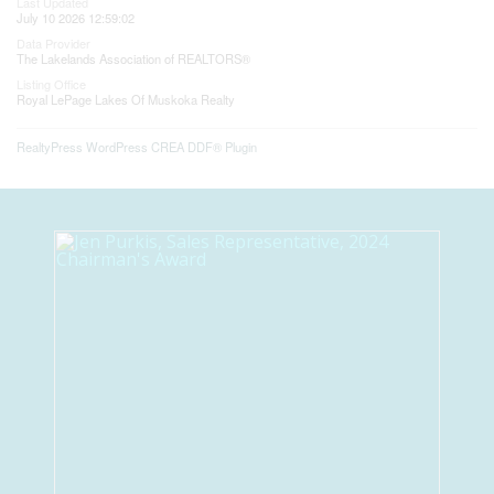
Last Updated
July 10 2026 12:59:02
Data Provider
The Lakelands Association of REALTORS®
Listing Office
Royal LePage Lakes Of Muskoka Realty
RealtyPress WordPress CREA DDF® Plugin