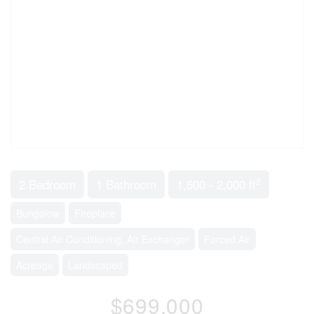
2
2 Bedroom
1 Bathroom
1,500 - 2,000 ft
Bungalow
Fireplace
Central Air Conditioning, Air Exchanger
Forced Air
Acreage
Landscaped
$699,000