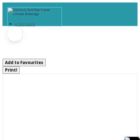
« Go back
69 Maple Drive
Perry, Ontario P0A 1J0
Add to Favourites
Print!