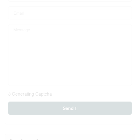
Generating Captcha
Send