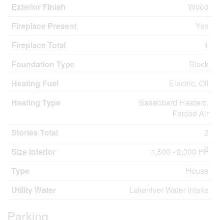
Exterior Finish
Wood
Fireplace Present
Yes
Fireplace Total
1
Foundation Type
Block
Heating Fuel
Electric, Oil
Heating Type
Baseboard Heaters,
Forced Air
Stories Total
2
2
Size Interior
1,500 - 2,000 Ft
Type
House
Utility Water
Lake/river Water Intake
Parking