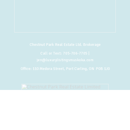
Chestnut Park Real Estate Ltd. Brokerage
Call or Text:
705-706-7705
|
jen@luxurylistingsmuskoka.com
Office:
110 Medora Street, Port Carling, ON P0B 1J0