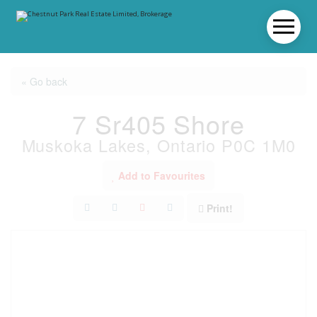
« Go back
7 Sr405 Shore
Muskoka Lakes, Ontario P0C 1M0
Add to Favourites
Print!