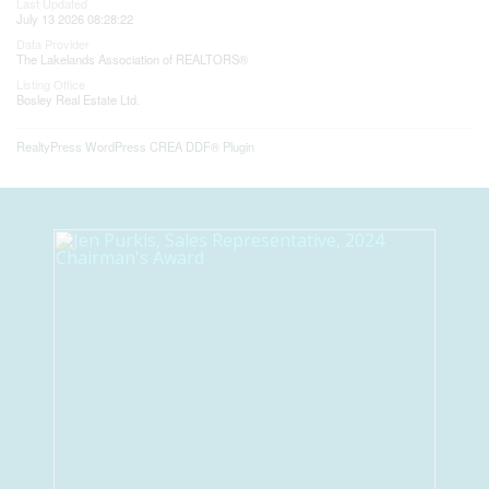
Last Updated
July 13 2026 08:28:22
Data Provider
The Lakelands Association of REALTORS®
Listing Office
Bosley Real Estate Ltd.
RealtyPress WordPress CREA DDF® Plugin