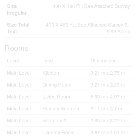
Size
400 X 486 Ft ; See Attached Survey
Irregular
Size Total
400 X 486 Ft ; See Attached Survey|5 -
Text
9.99 Acres
Rooms
Level
Type
Dimensions
Main Level
Kitchen
3.21 m x 2.75 m
Main Level
Dining Room
3.21 m x 2.33 m
Main Level
Living Room
5.88 m x 4.93 m
Main Level
Primary Bedroom
3.11 m x 3.1 m
Main Level
Bedroom 2
2.83 m x 3.27 m
Main Level
Laundry Room
3.87 m x 4.01 m