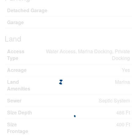
Detached Garage
Garage
Land
Access
Water Access, Marina Docking, Private
Type
Docking
Acreage
Yes
Land
Marina
Amenities
Sewer
Septic System
Size Depth
486 Ft
Size
400 Ft
Frontage