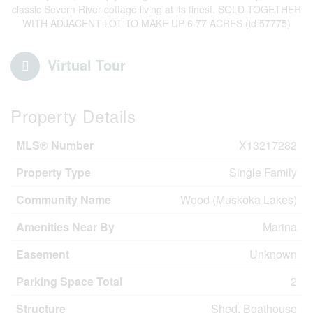
classic Severn River cottage living at its finest. SOLD TOGETHER
WITH ADJACENT LOT TO MAKE UP 6.77 ACRES (id:57775)
Virtual Tour
Property Details
MLS® Number
X13217282
Property Type
Single Family
Community Name
Wood (Muskoka Lakes)
Amenities Near By
Marina
Easement
Unknown
Parking Space Total
2
Structure
Shed, Boathouse