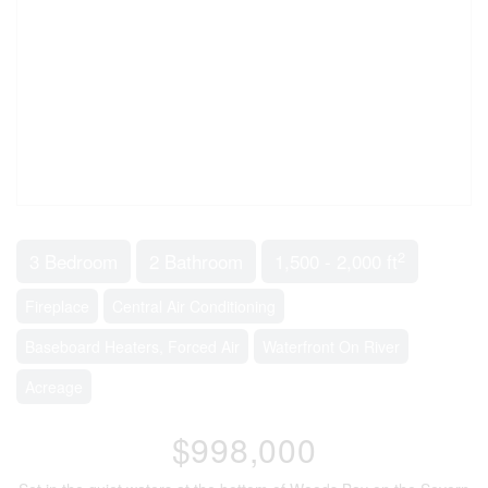
2
3 Bedroom
2 Bathroom
1,500 - 2,000 ft
Fireplace
Central Air Conditioning
Baseboard Heaters, Forced Air
Waterfront On River
Acreage
$998,000