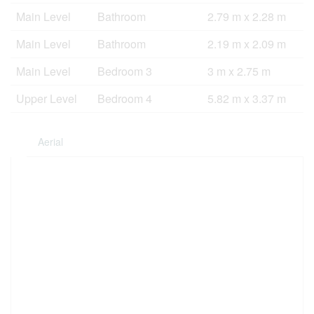
Main Level
Bathroom
2.79 m x 2.28 m
Main Level
Bathroom
2.19 m x 2.09 m
Main Level
Bedroom 3
3 m x 2.75 m
Upper Level
Bedroom 4
5.82 m x 3.37 m
Aerial