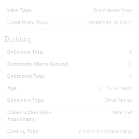
View Type
Direct Water View
Water Front Type
Waterfront On River
Building
Bathroom Total
2
Bedrooms Above Ground
3
Bedrooms Total
3
Age
31 To 50 Years
Basement Type
Crawl Space
Construction Style
Detached
Attachment
Cooling Type
Central Air Conditioning