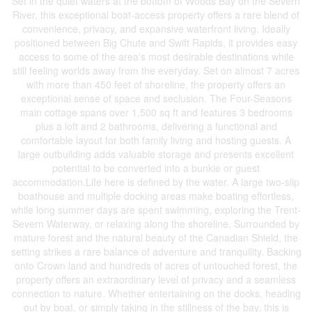
Set in the quiet waters at the bottom of Woods Bay on the Severn
River, this exceptional boat-access property offers a rare blend of
convenience, privacy, and expansive waterfront living. Ideally
positioned between Big Chute and Swift Rapids, it provides easy
access to some of the area's most desirable destinations while
still feeling worlds away from the everyday. Set on almost 7 acres
with more than 450 feet of shoreline, the property offers an
exceptional sense of space and seclusion. The Four-Seasons
main cottage spans over 1,500 sq ft and features 3 bedrooms
plus a loft and 2 bathrooms, delivering a functional and
comfortable layout for both family living and hosting guests. A
large outbuilding adds valuable storage and presents excellent
potential to be converted into a bunkie or guest
accommodation.Life here is defined by the water. A large two-slip
boathouse and multiple docking areas make boating effortless,
while long summer days are spent swimming, exploring the Trent-
Severn Waterway, or relaxing along the shoreline. Surrounded by
mature forest and the natural beauty of the Canadian Shield, the
setting strikes a rare balance of adventure and tranquility. Backing
onto Crown land and hundreds of acres of untouched forest, the
property offers an extraordinary level of privacy and a seamless
connection to nature. Whether entertaining on the docks, heading
out by boat, or simply taking in the stillness of the bay, this is