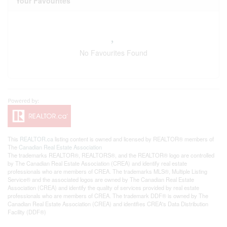
Your Favourites
No Favourites Found
This
REALTOR.ca
listing content is owned and licensed by REALTOR® members of
The
Canadian Real Estate Association
The trademarks REALTOR®, REALTORS®, and the REALTOR® logo are controlled
by The Canadian Real Estate Association (CREA) and identify real estate
professionals who are members of CREA. The trademarks MLS®, Multiple Listing
Service® and the associated logos are owned by The Canadian Real Estate
Association (CREA) and identify the quality of services provided by real estate
professionals who are members of CREA. The trademark DDF® is owned by The
Canadian Real Estate Association (CREA) and identifies CREA's Data Distribution
Facility (DDF®)