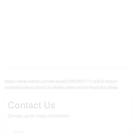
https://www.realtor.ca/real-estate/29828517/7-sr405-shore-
muskoka-lakes-wood-muskoka-lakes-wood-muskoka-lakes
Contact Us
Contact us for more information