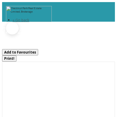
« Go back
736 2190 Island
Georgian Bay, Ontario P0E 1E0
Add to Favourites
Print!