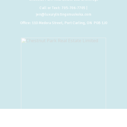
Call or Text:
705-706-7705
|
jen@luxurylistingsmuskoka.com
Office:
110 Medora Street, Port Carling, ON P0B 1J0