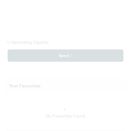
Generating Captcha
Send
Your Favourites
No Favourites Found