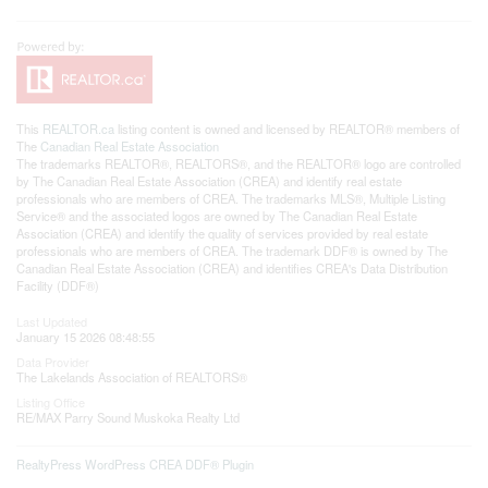
This
REALTOR.ca
listing content is owned and licensed by REALTOR® members of
The
Canadian Real Estate Association
The trademarks REALTOR®, REALTORS®, and the REALTOR® logo are controlled
by The Canadian Real Estate Association (CREA) and identify real estate
professionals who are members of CREA. The trademarks MLS®, Multiple Listing
Service® and the associated logos are owned by The Canadian Real Estate
Association (CREA) and identify the quality of services provided by real estate
professionals who are members of CREA. The trademark DDF® is owned by The
Canadian Real Estate Association (CREA) and identifies CREA's Data Distribution
Facility (DDF®)
Last Updated
January 15 2026 08:48:55
Data Provider
The Lakelands Association of REALTORS®
Listing Office
RE/MAX Parry Sound Muskoka Realty Ltd
RealtyPress WordPress CREA DDF® Plugin