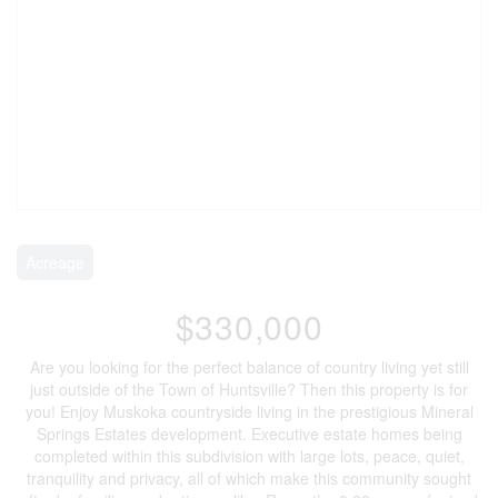
Acreage
$330,000
Are you looking for the perfect balance of country living yet still
just outside of the Town of Huntsville? Then this property is for
you! Enjoy Muskoka countryside living in the prestigious Mineral
Springs Estates development. Executive estate homes being
completed within this subdivision with large lots, peace, quiet,
tranquility and privacy, all of which make this community sought