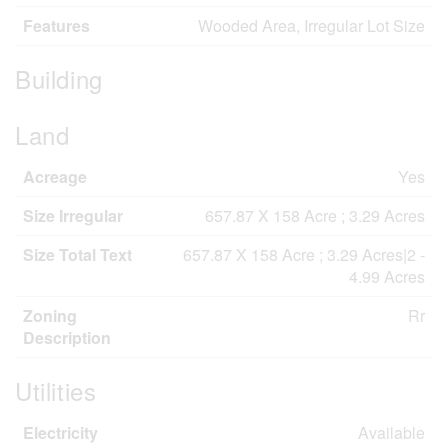
Features
Wooded Area, Irregular Lot Size
Building
Land
Acreage
Yes
Size Irregular
657.87 X 158 Acre ; 3.29 Acres
Size Total Text
657.87 X 158 Acre ; 3.29 Acres|2 -
4.99 Acres
Zoning
Rr
Description
Utilities
Electricity
Available