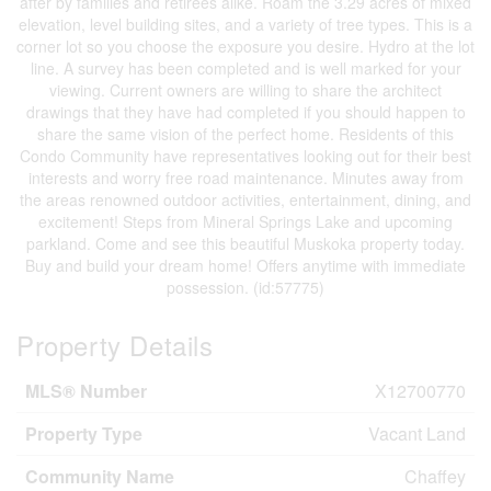
after by families and retirees alike. Roam the 3.29 acres of mixed
elevation, level building sites, and a variety of tree types. This is a
corner lot so you choose the exposure you desire. Hydro at the lot
line. A survey has been completed and is well marked for your
viewing. Current owners are willing to share the architect
drawings that they have had completed if you should happen to
share the same vision of the perfect home. Residents of this
Condo Community have representatives looking out for their best
interests and worry free road maintenance. Minutes away from
the areas renowned outdoor activities, entertainment, dining, and
excitement! Steps from Mineral Springs Lake and upcoming
parkland. Come and see this beautiful Muskoka property today.
Buy and build your dream home! Offers anytime with immediate
possession. (id:57775)
Property Details
MLS® Number
X12700770
Property Type
Vacant Land
Community Name
Chaffey