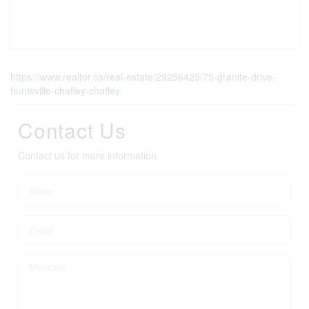
https://www.realtor.ca/real-estate/29256425/75-granite-drive-
huntsville-chaffey-chaffey
Contact Us
Contact us for more information