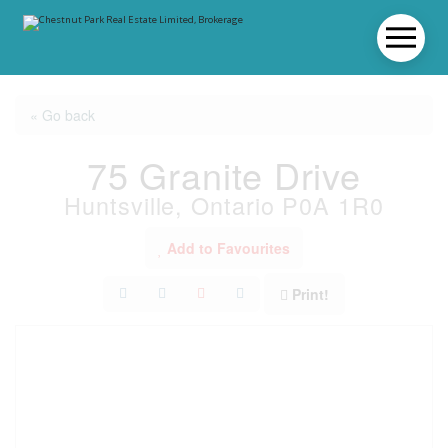
« Go back
75 Granite Drive
Huntsville, Ontario P0A 1R0
Add to Favourites
Print!