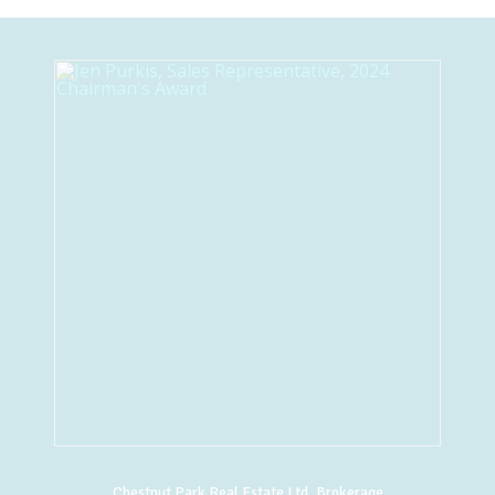
Chestnut Park Real Estate Ltd. Brokerage