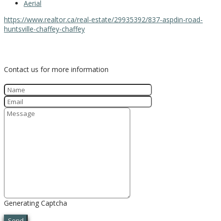
Aerial
https://www.realtor.ca/real-estate/29935392/837-aspdin-road-
huntsville-chaffey-chaffey
Contact Us
Contact us for more information
Generating Captcha
Send