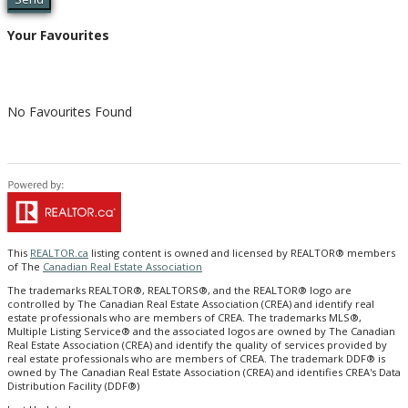
Your Favourites
No Favourites Found
This
REALTOR.ca
listing content is owned and licensed by REALTOR® members
of The
Canadian Real Estate Association
The trademarks REALTOR®, REALTORS®, and the REALTOR® logo are
controlled by The Canadian Real Estate Association (CREA) and identify real
estate professionals who are members of CREA. The trademarks MLS®,
Multiple Listing Service® and the associated logos are owned by The Canadian
Real Estate Association (CREA) and identify the quality of services provided by
real estate professionals who are members of CREA. The trademark DDF® is
owned by The Canadian Real Estate Association (CREA) and identifies CREA's Data
Distribution Facility (DDF®)