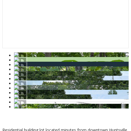
$159,900
Residential building lot located minutes from downtown Huntsville