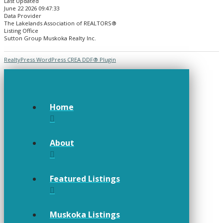
Last Updated
June 22 2026 09:47:33
Data Provider
The Lakelands Association of REALTORS®
Listing Office
Sutton Group Muskoka Realty Inc.
RealtyPress WordPress CREA DDF® Plugin
Home
About
Featured Listings
Muskoka Listings