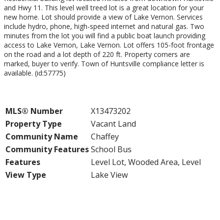
and Hwy 11. This level well treed lot is a great location for your
new home. Lot should provide a view of Lake Vernon. Services
include hydro, phone, high-speed internet and natural gas. Two
minutes from the lot you will find a public boat launch providing
access to Lake Vernon, Lake Vernon. Lot offers 105-foot frontage
on the road and a lot depth of 220 ft. Property corners are
marked, buyer to verify. Town of Huntsville compliance letter is
available. (id:57775)
Property Details
MLS® Number
X13473202
Property Type
Vacant Land
Community Name
Chaffey
Community Features
School Bus
Features
Level Lot, Wooded Area, Level
View Type
Lake View
Building