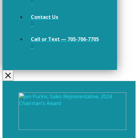
Contact Us
Call or Text — 705-706-7705