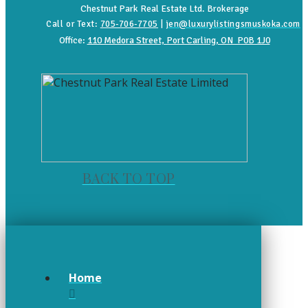
Chestnut Park Real Estate Ltd. Brokerage
Call or Text:
705-706-7705
|
jen@luxurylistingsmuskoka.com
Office:
110 Medora Street, Port Carling, ON P0B 1J0
BACK TO TOP
Home