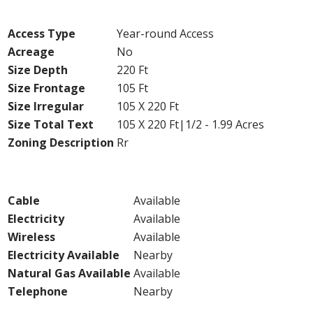
Land
Access Type
Year-round Access
Acreage
No
Size Depth
220 Ft
Size Frontage
105 Ft
Size Irregular
105 X 220 Ft
Size Total Text
105 X 220 Ft|1/2 - 1.99 Acres
Zoning Description
Rr
Utilities
Cable
Available
Electricity
Available
Wireless
Available
Electricity Available
Nearby
Natural Gas Available
Available
Telephone
Nearby