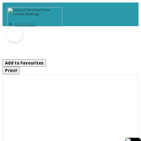
« Go back
837 Aspdin Road
Huntsville, Ontario P1H 0H2
Add to Favourites
Print!