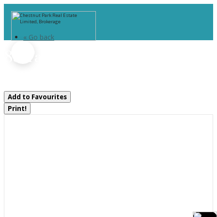
« Go back
85 Taylor Island
Gravenhurst, Ontario P1P 1R2
Add to Favourites
Print!