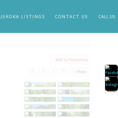
USKOKA LISTINGS
CONTACT US
CALL US
Add to Favourites
Print!