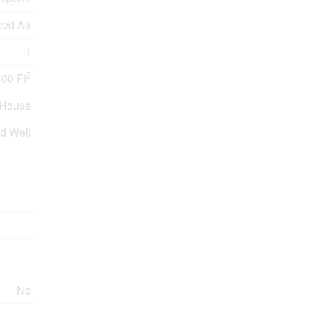
ced Air
1
2
100 Ft
House
ed Well
No