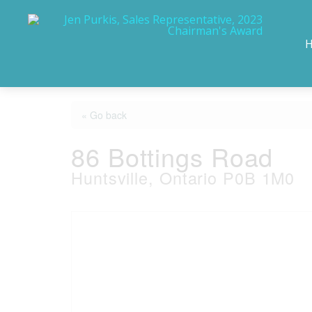
« Go back
86 Bottings Road
Huntsville, Ontario P0B 1M0