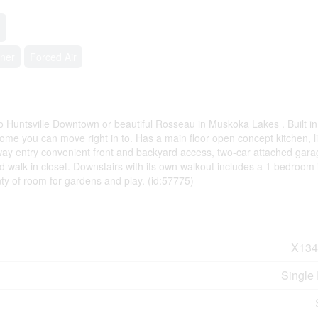
oner
Forced Air
to Huntsville Downtown or beautiful Rosseau in Muskoka Lakes . Built i
ome you can move right in to. Has a main floor open concept kitchen, l
way entry convenient front and backyard access, two-car attached gara
 walk-in closet. Downstairs with its own walkout includes a 1 bedroom 
nty of room for gardens and play. (id:57775)
X134
Single