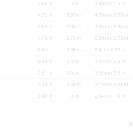
2.88 m
1.5 m
2.88 m x 1.5 m
4.78 m
3.55 m
4.78 m x 3.55 m
3.53 m
2.38 m
3.53 m x 2.38 m
5.78 m
2.75 m
5.78 m x 2.75 m
6.4 m
3.35 m
6.4 m x 3.35 m
2.43 m
3.3 m
2.43 m x 3.3 m
3.81 m
3.3 m
3.81 m x 3.3 m
2.13 m
3.81 m
2.13 m x 3.81 m
2.44 m
1.8 m
2.44 m x 1.8 m
In