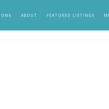
HOME
ABOUT
FEATURED LISTINGS
M