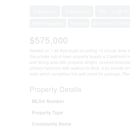
2
3 Bedroom
3 Bathroom
700 - 1,100 ft
Raised Bungalow
Fireplace
Window Air Conditi
$575,000
Nestled on 1.49 Acre bush lot setting 15 minute drive 
this private out-of-town property boasts a 3 bedroom h
and dining area with propane airtight, covered breeze
primary bedroom with walkout to deck, 4 pc ensuite and
suite which completes this well cared for package. Ple
Property Details
MLS® Number
Property Type
Community Name