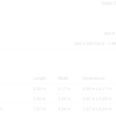
Septic 
264 X 
264 X 250 Ft|1/2 - 1.9
Length
Width
Dimensions
5.25 m
3.17 m
5.25 m x 3.17 m
3.52 m
3.25 m
3.52 m x 3.25 m
om
7.27 m
6.54 m
7.27 m x 6.54 m