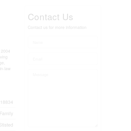
Contact Us
Contact us for more information
n 2004
iving
ge,
in-law
18834
 Family
Stisted