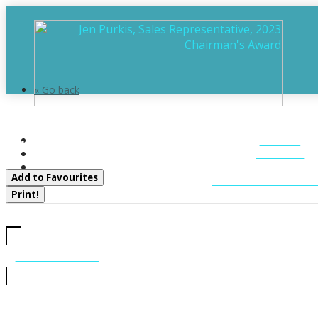
« Go back
869 Muskoka Road 10
HOME
Huntsville, Ontario P0B 1L0
ABOUT
FEATURED LIST
Add to Favourites
MUSKOKA LIST
CONTACT U
Print!
CALL US
705-706-7705