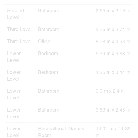
Second
Bathroom
2.55 m x 2.19 m
Level
Third Level
Bathroom
2.75 m x 2.71 m
Third Level
Office
8.78 m x 4.53 m
Lower
Bedroom
5.39 m x 3.88 m
Level
Lower
Bedroom
4.26 m x 3.44 m
Level
Lower
Bathroom
3.3 m x 2.4 m
Level
Lower
Bathroom
3.53 m x 2.45 m
Level
Lower
Recreational, Games
14.01 m x 11.35
Level
Room
m