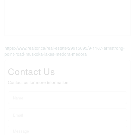
https://www.realtor.ca/real-estate/29915095/9-1167-armstrong-
point-road-muskoka-lakes-medora-medora
Contact Us
Contact us for more information