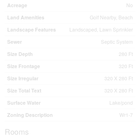
Acreage
No
Land Amenities
Golf Nearby, Beach
Landscape Features
Landscaped, Lawn Sprinkler
Sewer
Septic System
Size Depth
280 Ft
Size Frontage
320 Ft
Size Irregular
320 X 280 Ft
Size Total Text
320 X 280 Ft
Surface Water
Lake/pond
Zoning Description
Wr1-7
Rooms