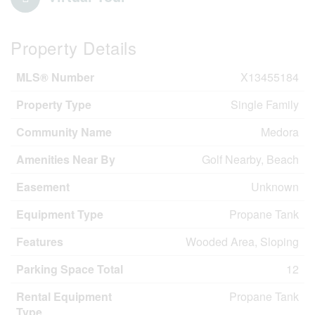
Property Details
MLS® Number
X13455184
Property Type
Single Family
Community Name
Medora
Amenities Near By
Golf Nearby, Beach
Easement
Unknown
Equipment Type
Propane Tank
Features
Wooded Area, Sloping
Parking Space Total
12
Rental Equipment
Propane Tank
Type