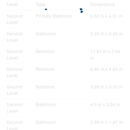
Level
Type
Dimensions
Second
Primary Bedroom
6.62 m x 4.31 m
Level
Second
Bathroom
5.29 m x 3.49 m
Level
Second
Bedroom
11.91 m x 3.84
Level
m
Second
Bedroom
6.46 m x 4.65 m
Level
Second
Bedroom
3.99 m x 3.33 m
Level
Second
Bathroom
4.5 m x 3.04 m
Level
Second
Bathroom
2.99 m x 1.47 m
Level