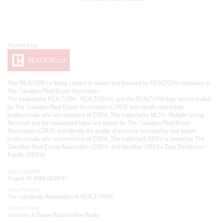
This
REALTOR.ca
listing content is owned and licensed by REALTOR® members of
The
Canadian Real Estate Association
The trademarks REALTOR®, REALTORS®, and the REALTOR® logo are controlled
by The Canadian Real Estate Association (CREA) and identify real estate
professionals who are members of CREA. The trademarks MLS®, Multiple Listing
Service® and the associated logos are owned by The Canadian Real Estate
Association (CREA) and identify the quality of services provided by real estate
professionals who are members of CREA. The trademark DDF® is owned by The
Canadian Real Estate Association (CREA) and identifies CREA's Data Distribution
Facility (DDF®)
Last Updated
August 05 2026 05:24:51
Data Provider
The Lakelands Association of REALTORS®
Listing Office
Johnston & Daniel Rushbrooke Realty