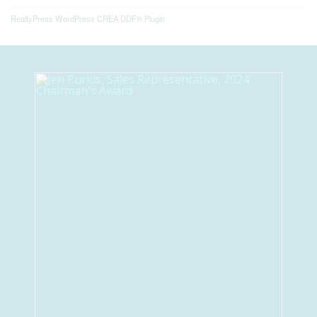
RealtyPress WordPress CREA DDF® Plugin