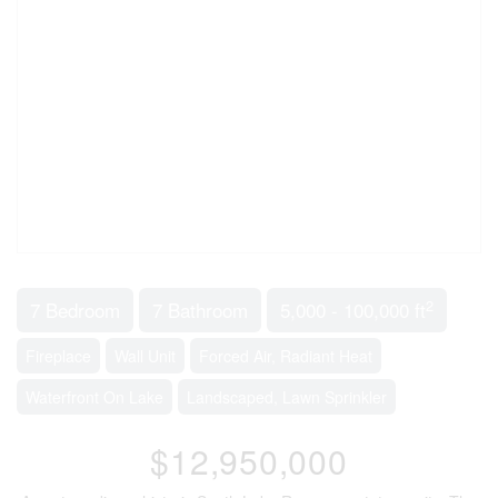
2
7 Bedroom
7 Bathroom
5,000 - 100,000 ft
Fireplace
Wall Unit
Forced Air, Radiant Heat
Waterfront On Lake
Landscaped, Lawn Sprinkler
$12,950,000