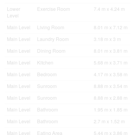
Lower
Exercise Room
7.4 m x 4.24 m
Level
Main Level
Living Room
8.01 m x 7.12 m
Main Level
Laundry Room
3.18 m x 3 m
Main Level
Dining Room
8.01 m x 3.81 m
Main Level
Kitchen
5.68 m x 3.71 m
Main Level
Bedroom
4.17 m x 3.58 m
Main Level
Sunroom
8.88 m x 3.54 m
Main Level
Sunroom
8.88 m x 2.88 m
Main Level
Bathroom
1.95 m x 1.85 m
Main Level
Bathroom
2.7 m x 1.52 m
Main Level
Eating Area
5.44 m x 3.86 m