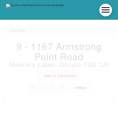
« Go back
9 - 1167 Armstrong
Point Road
Muskoka Lakes, Ontario P0B 1J0
Add to Favourites
Print!