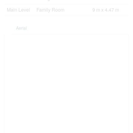
Main Level
Family Room
9 m x 4.47 m
Aerial