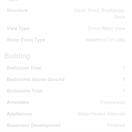
Structure
Deck, Shed, Boathouse,
Dock
View Type
Direct Water View
Water Front Type
Waterfront On Lake
Building
Bathroom Total
7
Bedrooms Above Ground
7
Bedrooms Total
7
Amenities
Fireplace(s)
Appliances
Water Heater, Intercom
Basement Development
Finished