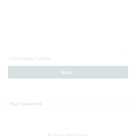
Generating Captcha
Send
Your Favourites
No Favourites Found