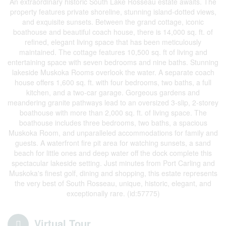
An extraordinary historic South Lake Rosseau estate awaits. The
property features private shoreline, stunning island-dotted views,
and exquisite sunsets. Between the grand cottage, iconic
boathouse and beautiful coach house, there is 14,000 sq. ft. of
refined, elegant living space that has been meticulously
maintained. The cottage features 10,500 sq. ft of living and
entertaining space with seven bedrooms and nine baths. Stunning
lakeside Muskoka Rooms overlook the water. A separate coach
house offers 1,600 sq. ft. with four bedrooms, two baths, a full
kitchen, and a two-car garage. Gorgeous gardens and
meandering granite pathways lead to an oversized 3-slip, 2-storey
boathouse with more than 2,000 sq. ft. of living space. The
boathouse includes three bedrooms, two baths, a spacious
Muskoka Room, and unparalleled accommodations for family and
guests. A waterfront fire pit area for watching sunsets, a sand
beach for little ones and deep water off the dock complete this
spectacular lakeside setting. Just minutes from Port Carling and
Muskoka's finest golf, dining and shopping, this estate represents
the very best of South Rosseau, unique, historic, elegant, and
exceptionally rare. (id:57775)
Virtual Tour