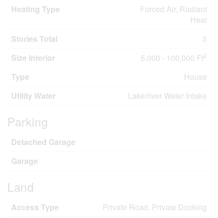
Heating Type
Forced Air, Radiant
Heat
Stories Total
3
2
Size Interior
5,000 - 100,000 Ft
Type
House
Utility Water
Lake/river Water Intake
Parking
Detached Garage
Garage
Land
Access Type
Private Road, Private Docking