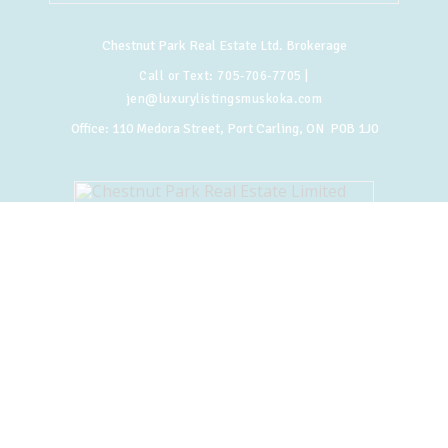
Chestnut Park Real Estate Ltd. Brokerage
Call or Text:
705-706-7705
|
jen@luxurylistingsmuskoka.com
Office:
110 Medora Street, Port Carling, ON P0B 1J0