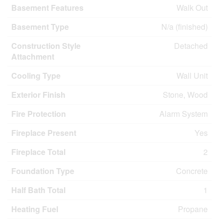
Basement Features
Walk Out
Basement Type
N/a (finished)
Construction Style
Detached
Attachment
Cooling Type
Wall Unit
Exterior Finish
Stone, Wood
Fire Protection
Alarm System
Fireplace Present
Yes
Fireplace Total
2
Foundation Type
Concrete
Half Bath Total
1
Heating Fuel
Propane