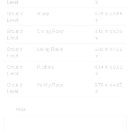
Level
m
Ground
Study
4.48 m x 3.65
Level
m
Ground
Dining Room
6.15 m x 3.35
Level
m
Ground
Living Room
5.63 m x 4.32
Level
m
Ground
Kitchen
4.14 m x 3.96
Level
m
Ground
Family Room
5.76 m x 4.87
Level
m
Aerial