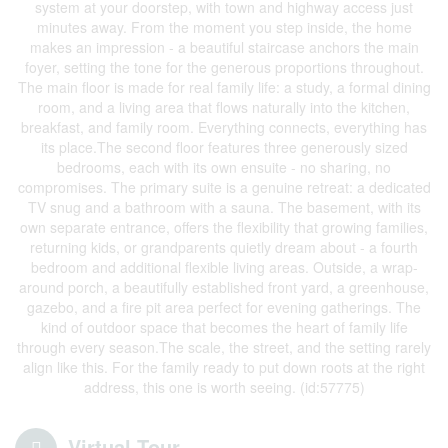
system at your doorstep, with town and highway access just
minutes away. From the moment you step inside, the home
makes an impression - a beautiful staircase anchors the main
foyer, setting the tone for the generous proportions throughout.
The main floor is made for real family life: a study, a formal dining
room, and a living area that flows naturally into the kitchen,
breakfast, and family room. Everything connects, everything has
its place.The second floor features three generously sized
bedrooms, each with its own ensuite - no sharing, no
compromises. The primary suite is a genuine retreat: a dedicated
TV snug and a bathroom with a sauna. The basement, with its
own separate entrance, offers the flexibility that growing families,
returning kids, or grandparents quietly dream about - a fourth
bedroom and additional flexible living areas. Outside, a wrap-
around porch, a beautifully established front yard, a greenhouse,
gazebo, and a fire pit area perfect for evening gatherings. The
kind of outdoor space that becomes the heart of family life
through every season.The scale, the street, and the setting rarely
align like this. For the family ready to put down roots at the right
address, this one is worth seeing. (id:57775)
Virtual Tour