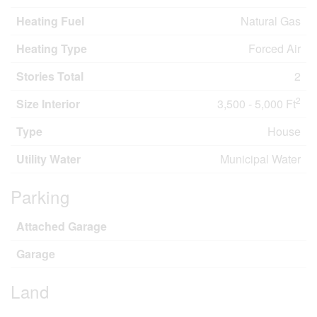
Heating Fuel
Natural Gas
Heating Type
Forced Air
Stories Total
2
2
Size Interior
3,500 - 5,000 Ft
Type
House
Utility Water
Municipal Water
Parking
Attached Garage
Garage
Land