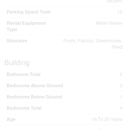
Gazebo
Parking Space Total
12
Rental Equipment
Water Heater
Type
Structure
Porch, Patio(s), Greenhouse,
Shed
Building
Bathroom Total
5
Bedrooms Above Ground
3
Bedrooms Below Ground
1
Bedrooms Total
4
Age
16 To 30 Years