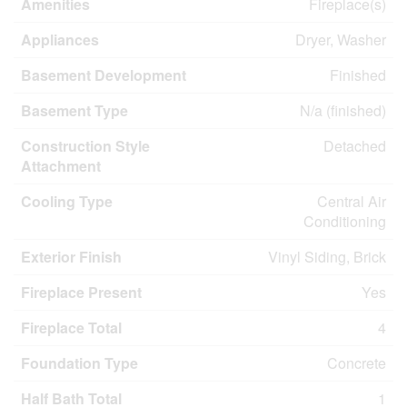
Amenities
Fireplace(s)
Appliances
Dryer, Washer
Basement Development
Finished
Basement Type
N/a (finished)
Construction Style
Detached
Attachment
Cooling Type
Central Air
Conditioning
Exterior Finish
Vinyl Siding, Brick
Fireplace Present
Yes
Fireplace Total
4
Foundation Type
Concrete
Half Bath Total
1