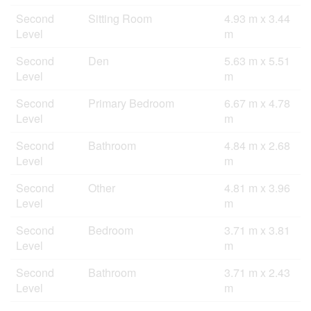
Second
Sitting Room
4.93 m x 3.44
Level
m
Second
Den
5.63 m x 5.51
Level
m
Second
Primary Bedroom
6.67 m x 4.78
Level
m
Second
Bathroom
4.84 m x 2.68
Level
m
Second
Other
4.81 m x 3.96
Level
m
Second
Bedroom
3.71 m x 3.81
Level
m
Second
Bathroom
3.71 m x 2.43
Level
m