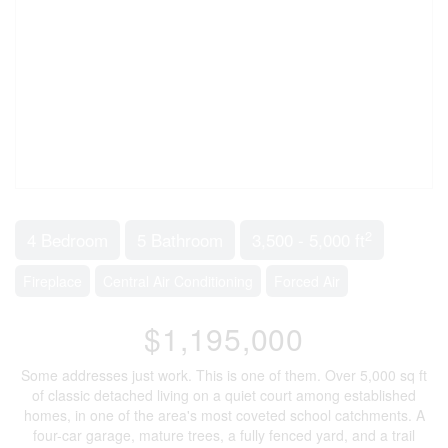
2
4 Bedroom
5 Bathroom
3,500 - 5,000 ft
Fireplace
Central Air Conditioning
Forced Air
$1,195,000
Some addresses just work. This is one of them. Over 5,000 sq ft
of classic detached living on a quiet court among established
homes, in one of the area's most coveted school catchments. A
four-car garage, mature trees, a fully fenced yard, and a trail