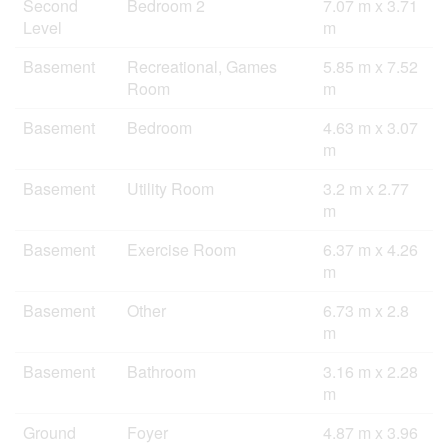
Second
Bedroom 2
7.07 m x 3.71
Level
m
Basement
Recreational, Games
5.85 m x 7.52
Room
m
Basement
Bedroom
4.63 m x 3.07
m
Basement
Utility Room
3.2 m x 2.77
m
Basement
Exercise Room
6.37 m x 4.26
m
Basement
Other
6.73 m x 2.8
m
Basement
Bathroom
3.16 m x 2.28
m
Ground
Foyer
4.87 m x 3.96