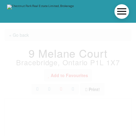
« Go back
9 Melane Court
Bracebridge, Ontario P1L 1X7
Add to Favourites
Print!