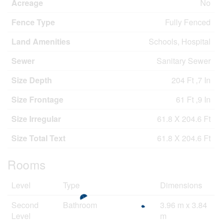
Acreage
No
Fence Type
Fully Fenced
Land Amenities
Schools, Hospital
Sewer
Sanitary Sewer
Size Depth
204 Ft ,7 In
Size Frontage
61 Ft ,9 In
Size Irregular
61.8 X 204.6 Ft
Size Total Text
61.8 X 204.6 Ft
Rooms
Level
Type
Dimensions
Second
Bathroom
3.96 m x 3.84
Level
m