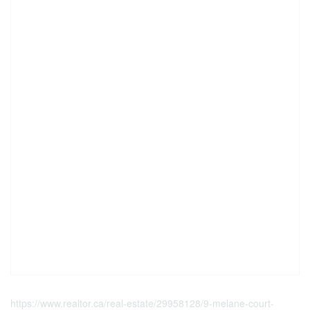
https://www.realtor.ca/real-estate/29958128/9-melane-court-