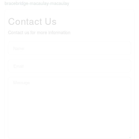
bracebridge-macaulay-macaulay
Contact Us
Contact us for more information