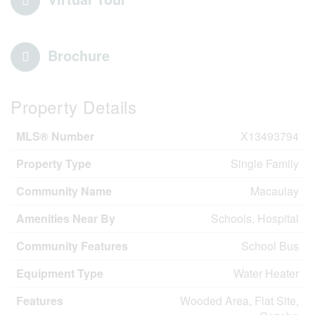
Brochure
Property Details
MLS® Number
X13493794
Property Type
Single Family
Community Name
Macaulay
Amenities Near By
Schools, Hospital
Community Features
School Bus
Equipment Type
Water Heater
Features
Wooded Area, Flat Site,