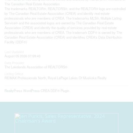
The
Canadian Real Estate Association
The trademarks REALTOR®, REALTORS®, and the REALTOR® logo are controlled
by The Canadian Real Estate Association (CREA) and identify real estate
professionals who are members of CREA. The trademarks MLS®, Multiple Listing
Service® and the associated logos are owned by The Canadian Real Estate
Association (CREA) and identify the quality of services provided by real estate
professionals who are members of CREA. The trademark DDF® is owned by The
Canadian Real Estate Association (CREA) and identifies CREA's Data Distribution
Facility (DDF®)
Last Updated
August 05 2026 07:59:43
Data Provider
The Lakelands Association of REALTORS®
Listing Office
RE/MAX Professionals North, Royal LePage Lakes Of Muskoka Realty
RealtyPress WordPress CREA DDF® Plugin