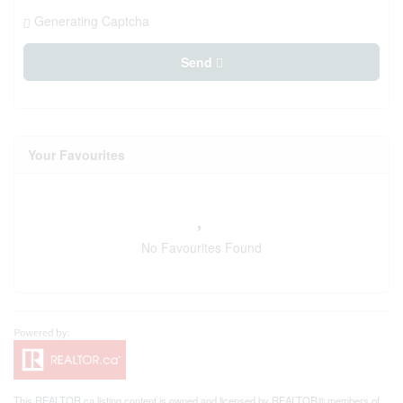
Generating Captcha
Send
Your Favourites
No Favourites Found
This
REALTOR.ca
listing content is owned and licensed by REALTOR® members of