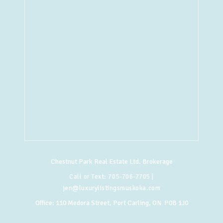
Chestnut Park Real Estate Ltd. Brokerage
Call or Text:
705-706-7705
|
jen@luxurylistingsmuskoka.com
Office:
110 Medora Street, Port Carling, ON P0B 1J0