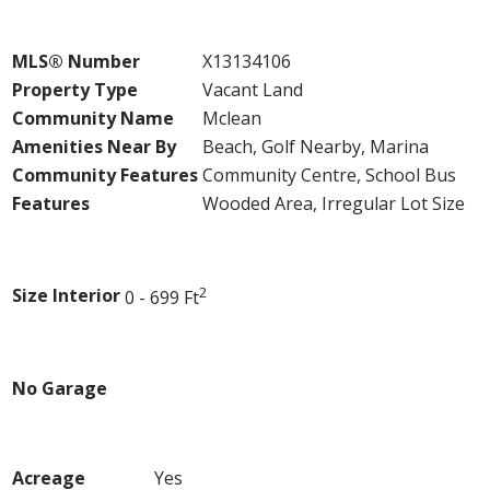
Property Details
MLS® Number
X13134106
Property Type
Vacant Land
Community Name
Mclean
Amenities Near By
Beach, Golf Nearby, Marina
Community Features
Community Centre, School Bus
Features
Wooded Area, Irregular Lot Size
Building
2
Size Interior
0 - 699 Ft
Parking
No Garage
Land
Acreage
Yes