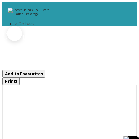
« Go back
9 - Part 1 Of Part Of Lot 18
Concession
Lake Of Bays, Ontario P0B 1A0
Add to Favourites
Print!