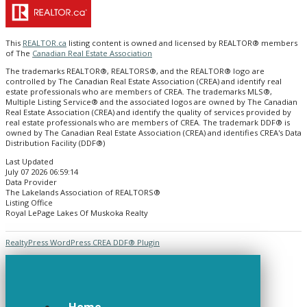
This
REALTOR.ca
listing content is owned and licensed by REALTOR® members
of The
Canadian Real Estate Association
The trademarks REALTOR®, REALTORS®, and the REALTOR® logo are
controlled by The Canadian Real Estate Association (CREA) and identify real
estate professionals who are members of CREA. The trademarks MLS®,
Multiple Listing Service® and the associated logos are owned by The Canadian
Real Estate Association (CREA) and identify the quality of services provided by
real estate professionals who are members of CREA. The trademark DDF® is
owned by The Canadian Real Estate Association (CREA) and identifies CREA's Data
Distribution Facility (DDF®)
Last Updated
July 07 2026 06:59:14
Data Provider
The Lakelands Association of REALTORS®
Listing Office
Royal LePage Lakes Of Muskoka Realty
RealtyPress WordPress CREA DDF® Plugin
Home