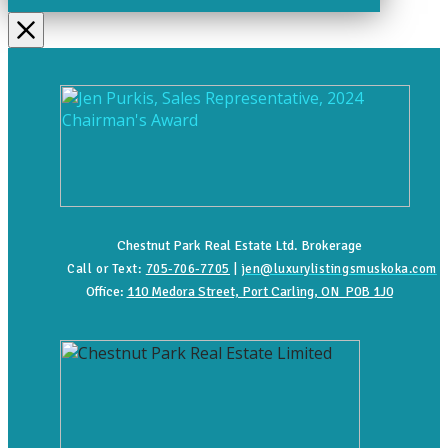
Chestnut Park Real Estate Ltd. Brokerage
Call or Text:
705-706-7705
|
jen@luxurylistingsmuskoka.com
Office:
110 Medora Street, Port Carling, ON P0B 1J0