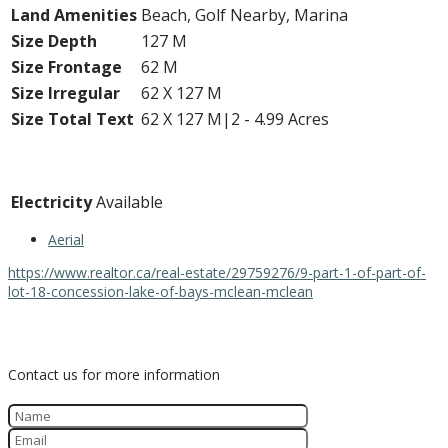
Land Amenities
Beach, Golf Nearby, Marina
Size Depth
127 M
Size Frontage
62 M
Size Irregular
62 X 127 M
Size Total Text
62 X 127 M|2 - 4.99 Acres
Utilities
Electricity
Available
Aerial
https://www.realtor.ca/real-estate/29759276/9-part-1-of-part-of-
lot-18-concession-lake-of-bays-mclean-mclean
Contact Us
Contact us for more information