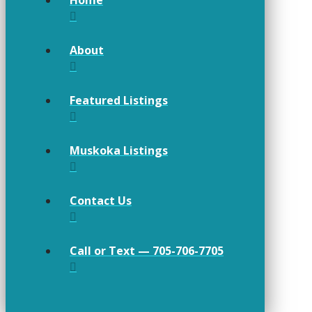
About
Featured Listings
Muskoka Listings
Contact Us
Call or Text — 705-706-7705