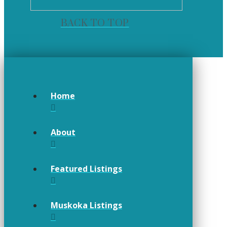
BACK TO TOP
Home
About
Featured Listings
Muskoka Listings