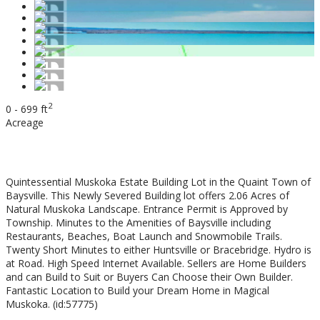
2
0 - 699 ft
Acreage
$149,900
Quintessential Muskoka Estate Building Lot in the Quaint Town of
Baysville. This Newly Severed Building lot offers 2.06 Acres of
Natural Muskoka Landscape. Entrance Permit is Approved by
Township. Minutes to the Amenities of Baysville including
Restaurants, Beaches, Boat Launch and Snowmobile Trails.
Twenty Short Minutes to either Huntsville or Bracebridge. Hydro is
at Road. High Speed Internet Available. Sellers are Home Builders
and can Build to Suit or Buyers Can Choose their Own Builder.
Fantastic Location to Build your Dream Home in Magical
Muskoka. (id:57775)