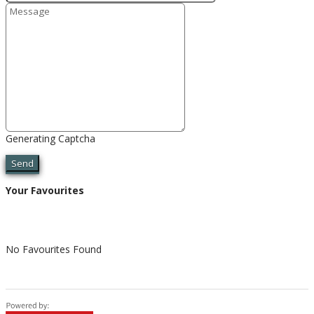
Generating Captcha
Send
Your Favourites
No Favourites Found