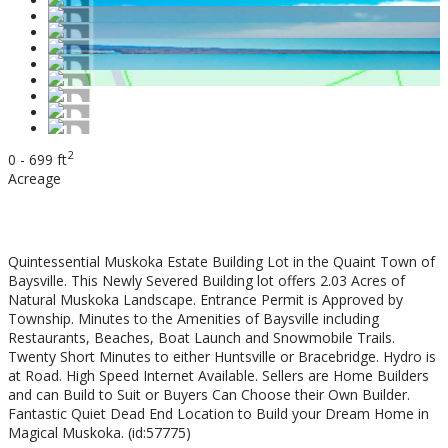
2
0 - 699 ft
Acreage
$149,900
Quintessential Muskoka Estate Building Lot in the Quaint Town of
Baysville. This Newly Severed Building lot offers 2.03 Acres of
Natural Muskoka Landscape. Entrance Permit is Approved by
Township. Minutes to the Amenities of Baysville including
Restaurants, Beaches, Boat Launch and Snowmobile Trails.
Twenty Short Minutes to either Huntsville or Bracebridge. Hydro is
at Road. High Speed Internet Available. Sellers are Home Builders
and can Build to Suit or Buyers Can Choose their Own Builder.
Fantastic Quiet Dead End Location to Build your Dream Home in
Magical Muskoka. (id:57775)