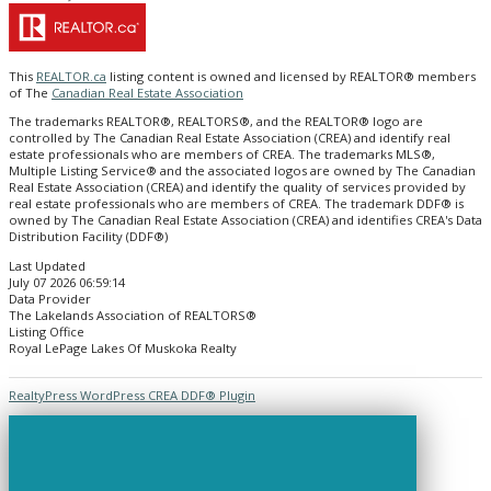
This
REALTOR.ca
listing content is owned and licensed by REALTOR® members
of The
Canadian Real Estate Association
The trademarks REALTOR®, REALTORS®, and the REALTOR® logo are
controlled by The Canadian Real Estate Association (CREA) and identify real
estate professionals who are members of CREA. The trademarks MLS®,
Multiple Listing Service® and the associated logos are owned by The Canadian
Real Estate Association (CREA) and identify the quality of services provided by
real estate professionals who are members of CREA. The trademark DDF® is
owned by The Canadian Real Estate Association (CREA) and identifies CREA's Data
Distribution Facility (DDF®)
Last Updated
July 07 2026 06:59:14
Data Provider
The Lakelands Association of REALTORS®
Listing Office
Royal LePage Lakes Of Muskoka Realty
RealtyPress WordPress CREA DDF® Plugin