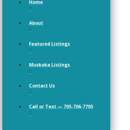
Home
About
Featured Listings
Muskoka Listings
Contact Us
Call or Text — 705-706-7705