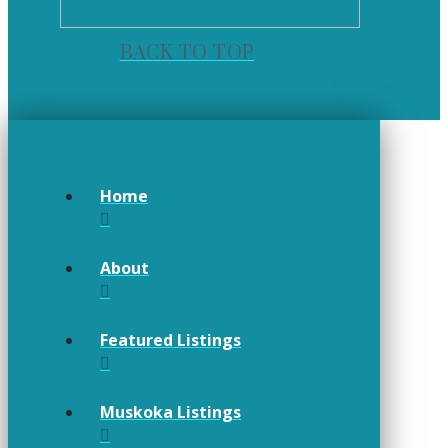
BACK TO TOP
Home
About
Featured Listings
Muskoka Listings