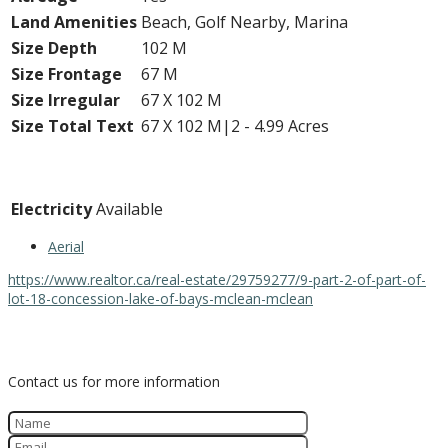
Land Amenities
Beach, Golf Nearby, Marina
Size Depth
102 M
Size Frontage
67 M
Size Irregular
67 X 102 M
Size Total Text
67 X 102 M|2 - 4.99 Acres
Utilities
Electricity
Available
Aerial
https://www.realtor.ca/real-estate/29759277/9-part-2-of-part-of-
lot-18-concession-lake-of-bays-mclean-mclean
Contact Us
Contact us for more information