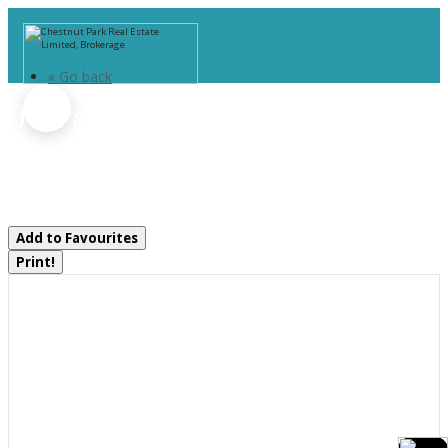
« Go back
9 - Part 2 Of Part Of Lot 18
Concession
Lake Of Bays, Ontario P0B 1A0
Add to Favourites
Print!