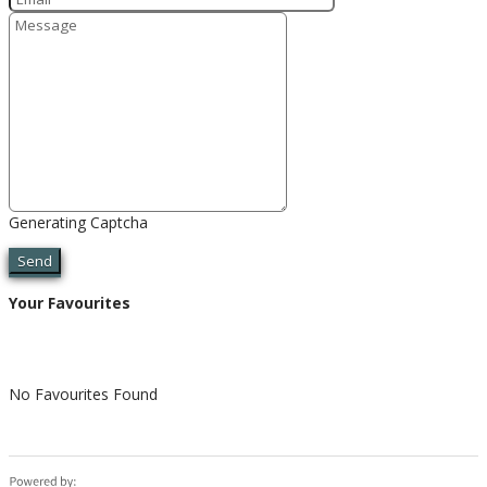
Generating Captcha
Send
Your Favourites
No Favourites Found