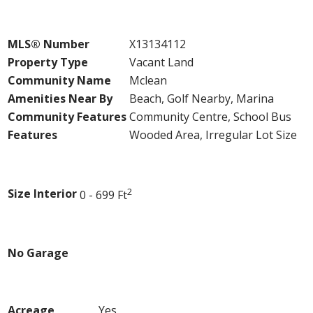
Property Details
MLS® Number
X13134112
Property Type
Vacant Land
Community Name
Mclean
Amenities Near By
Beach, Golf Nearby, Marina
Community Features
Community Centre, School Bus
Features
Wooded Area, Irregular Lot Size
Building
2
Size Interior
0 - 699 Ft
Parking
No Garage
Land
Acreage
Yes