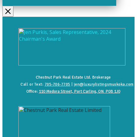
Chestnut Park Real Estate Ltd. Brokerage
Call or Text:
705-706-7705
|
jen@luxurylistingsmuskoka.com
Office:
110 Medora Street, Port Carling, ON P0B 1J0