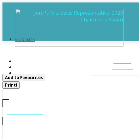
« Go back
905 Starratt Road
HOME
Ryerson, Ontario P0A 1C0
ABOUT
FEATURED LIST
Add to Favourites
MUSKOKA LIST
CONTACT U
Print!
CALL US
705-706-7705