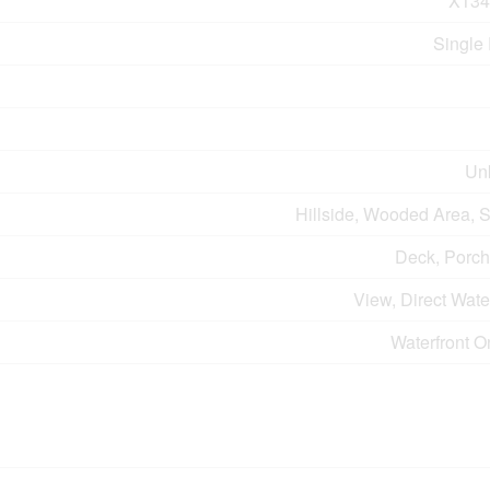
X134
Single
Un
Hillside, Wooded Area, 
Deck, Porch
View, Direct Wat
Waterfront O