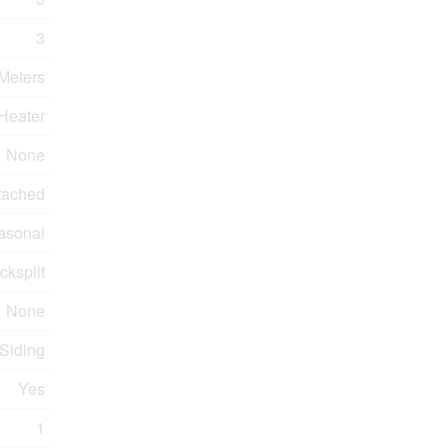
3
 Meters
Heater
None
tached
asonal
cksplit
None
 Siding
Yes
1