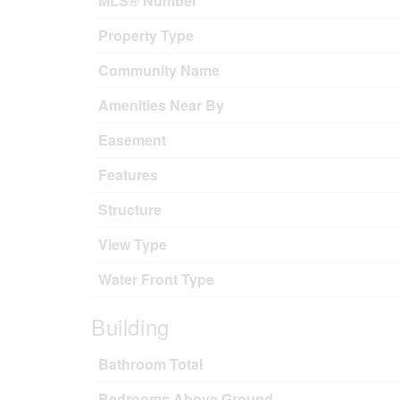
MLS® Number
Property Type
Community Name
Amenities Near By
Easement
Features
Structure
View Type
Water Front Type
Building
Bathroom Total
Bedrooms Above Ground