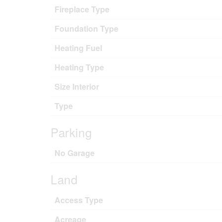
Fireplace Type
Foundation Type
Heating Fuel
Heating Type
Size Interior
Type
Parking
No Garage
Land
Access Type
Acreage