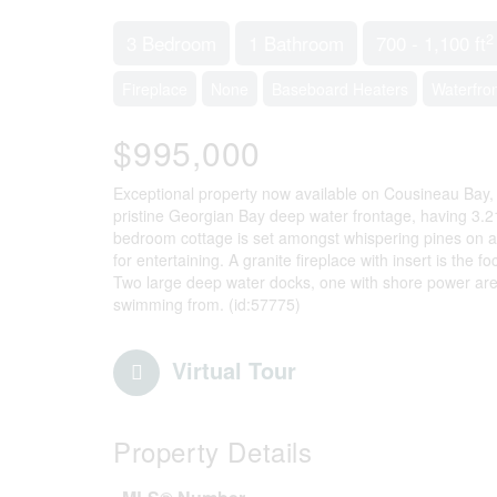
2
3 Bedroom
1 Bathroom
700 - 1,100 ft
Fireplace
None
Baseboard Heaters
Waterfro
$995,000
Exceptional property now available on Cousineau Bay,
pristine Georgian Bay deep water frontage, having 3.2
bedroom cottage is set amongst whispering pines on a 
for entertaining. A granite fireplace with insert is the f
Two large deep water docks, one with shore power are
swimming from. (id:57775)
Virtual Tour
Property Details