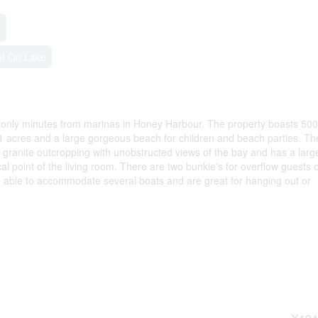
nt On Lake
 only minutes from marinas in Honey Harbour. The property boasts 500f
1 acres and a large gorgeous beach for children and beach parties. Th
granite outcropping with unobstructed views of the bay and has a larg
ocal point of the living room. There are two bunkie's for overflow guests o
 able to accommodate several boats and are great for hanging out or