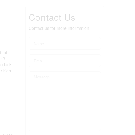
Contact Us
Contact us for more information
t of
e 3
e deck
r kids.