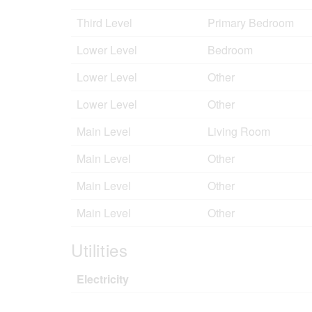
Third Level
Primary Bedroom
Lower Level
Bedroom
Lower Level
Other
Lower Level
Other
Main Level
Living Room
Main Level
Other
Main Level
Other
Main Level
Other
Utilities
Electricity