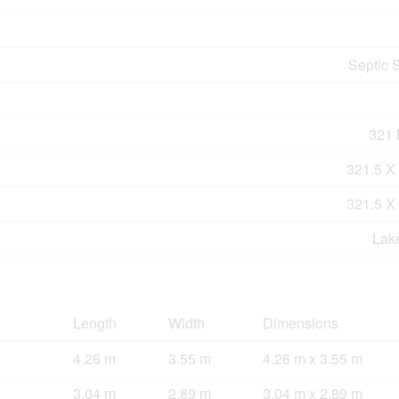
Septic 
321 F
321.5 X
321.5 X
Lak
Length
Width
Dimensions
4.26 m
3.55 m
4.26 m x 3.55 m
3.04 m
2.89 m
3.04 m x 2.89 m