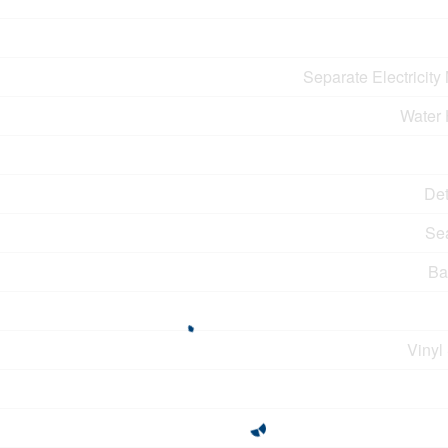
Separate Electricity
Water 
De
Se
Ba
Vinyl