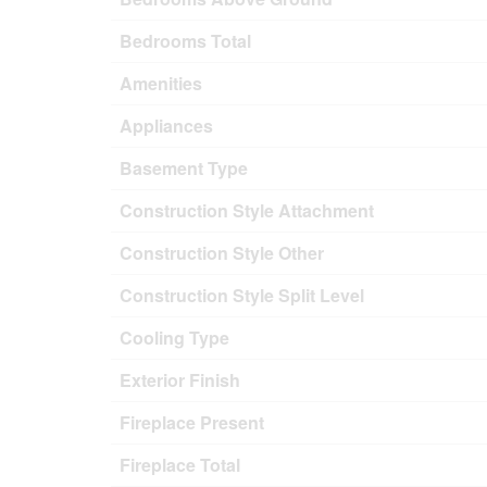
Bedrooms Total
Amenities
Appliances
Basement Type
Construction Style Attachment
Construction Style Other
Construction Style Split Level
Cooling Type
Exterior Finish
Fireplace Present
Fireplace Total