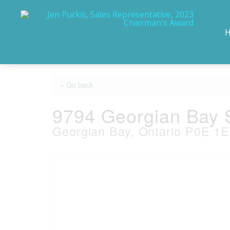
« Go back
9794 Georgian Bay 
Georgian Bay, Ontario P0E 1