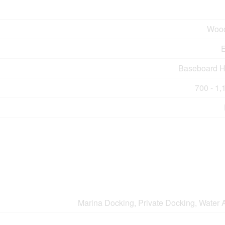
Wood
E
Baseboard H
700 - 1,
Marina Docking, Private Docking, Water 