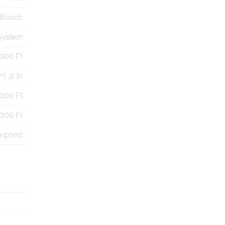
Beach
System
300 Ft
t ,6 In
 300 Ft
 300 Ft
e/pond