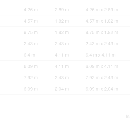
4.26 m
2.89 m
4.26 m x 2.89 m
4.57 m
1.82 m
4.57 m x 1.82 m
9.75 m
1.82 m
9.75 m x 1.82 m
2.43 m
2.43 m
2.43 m x 2.43 m
6.4 m
4.11 m
6.4 m x 4.11 m
6.09 m
4.11 m
6.09 m x 4.11 m
7.92 m
2.43 m
7.92 m x 2.43 m
6.09 m
2.04 m
6.09 m x 2.04 m
In