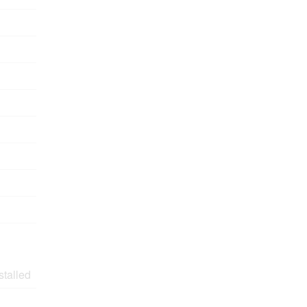
stalled