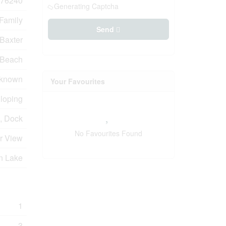
76240
Generating Captcha
 Family
Send
Baxter
Beach
known
Your Favourites
Sloping
, Dock
No Favourites Found
er View
n Lake
1
3