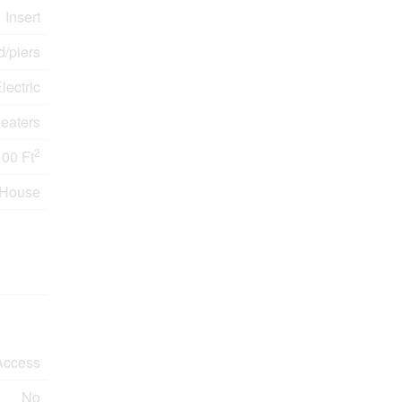
Insert
/piers
lectric
eaters
2
100 Ft
House
Access
No