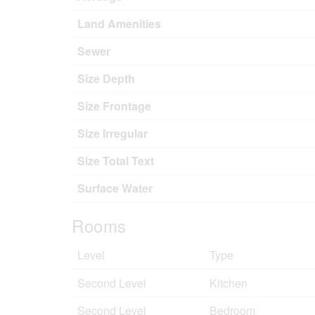
Land Amenities
Sewer
Size Depth
Size Frontage
Size Irregular
Size Total Text
Surface Water
Rooms
Level
Type
Second Level
Kitchen
Second Level
Bedroom