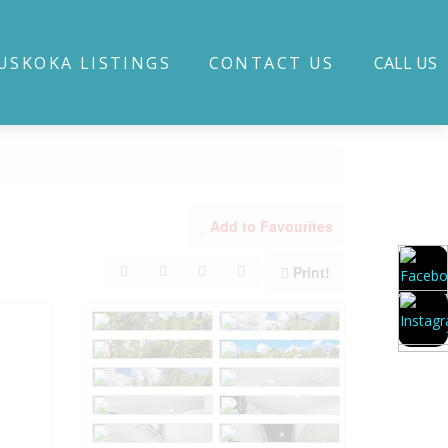
USKOKA LISTINGS
CONTACT US
CALL US
Add to Favourites
Print!