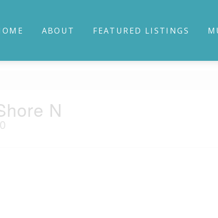
HOME
ABOUT
FEATURED LISTINGS
M
Shore N
E0