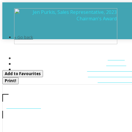
« Go back
98 Lynx Drive
HOME
Kearney, Ontario P0A 1M0
ABOUT
FEATURED LIST
Add to Favourites
MUSKOKA LIST
CONTACT U
Print!
CALL US
705-706-7705