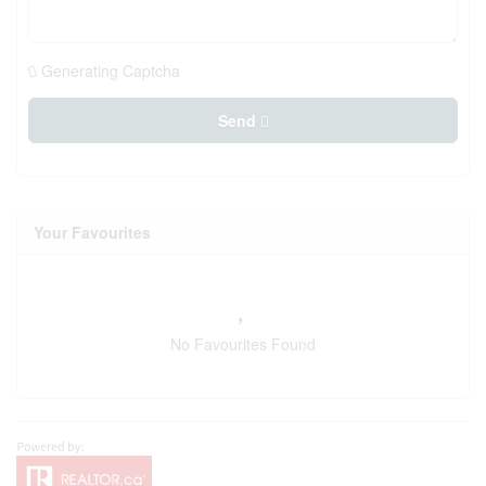
Generating Captcha
Send
Your Favourites
No Favourites Found