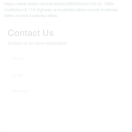
https://www.realtor.ca/real-estate/29530504/a103-d1-1869-
muskoka-rd-118-highway-w-muskoka-lakes-monck-muskoka-
lakes-monck-muskoka-lakes
Contact Us
Contact us for more information