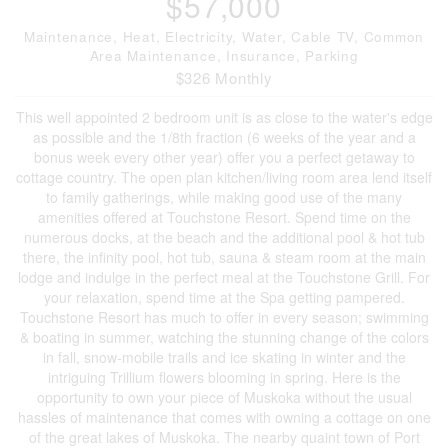
$57,000
Maintenance, Heat, Electricity, Water, Cable TV, Common
Area Maintenance, Insurance, Parking
$326 Monthly
This well appointed 2 bedroom unit is as close to the water's edge
as possible and the 1/8th fraction (6 weeks of the year and a
bonus week every other year) offer you a perfect getaway to
cottage country. The open plan kitchen/living room area lend itself
to family gatherings, while making good use of the many
amenities offered at Touchstone Resort. Spend time on the
numerous docks, at the beach and the additional pool & hot tub
there, the infinity pool, hot tub, sauna & steam room at the main
lodge and indulge in the perfect meal at the Touchstone Grill. For
your relaxation, spend time at the Spa getting pampered.
Touchstone Resort has much to offer in every season; swimming
& boating in summer, watching the stunning change of the colors
in fall, snow-mobile trails and ice skating in winter and the
intriguing Trillium flowers blooming in spring. Here is the
opportunity to own your piece of Muskoka without the usual
hassles of maintenance that comes with owning a cottage on one
of the great lakes of Muskoka. The nearby quaint town of Port