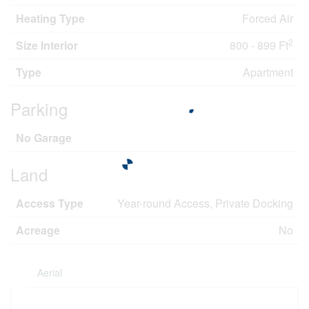
Heating Type
Forced Air
2
Size Interior
800 - 899 Ft
Type
Apartment
Parking
No Garage
Land
Access Type
Year-round Access, Private Docking
Acreage
No
Aerial