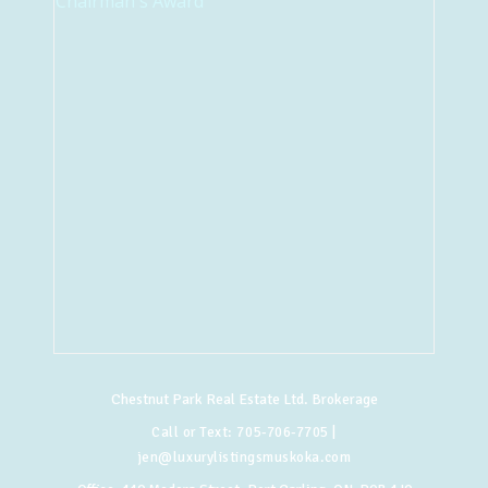
Chestnut Park Real Estate Ltd. Brokerage
Call or Text:
705-706-7705
|
jen@luxurylistingsmuskoka.com