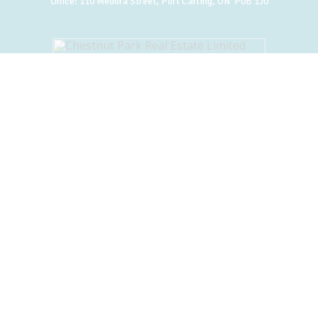
Office:
110 Medora Street, Port Carling, ON P0B 1J0
BACK TO TOP