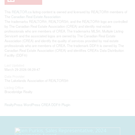
This
REALTOR.ca
listing content is owned and licensed by REALTOR® members of
The
Canadian Real Estate Association
The trademarks REALTOR®, REALTORS®, and the REALTOR® logo are controlled
by The Canadian Real Estate Association (CREA) and identify real estate
professionals who are members of CREA. The trademarks MLS®, Multiple Listing
Service® and the associated logos are owned by The Canadian Real Estate
Association (CREA) and identify the quality of services provided by real estate
professionals who are members of CREA. The trademark DDF® is owned by The
Canadian Real Estate Association (CREA) and identifies CREA's Data Distribution
Facility (DDF®)
Last Updated
March 29 2026 08:29:47
Data Provider
The Lakelands Association of REALTORS®
Listing Office
Bracebridge Realty
RealtyPress WordPress CREA DDF® Plugin