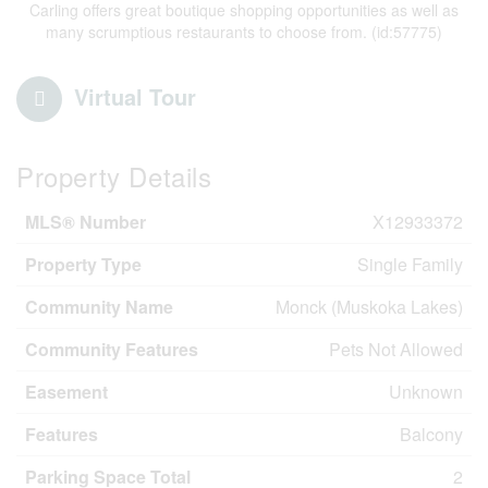
Carling offers great boutique shopping opportunities as well as
many scrumptious restaurants to choose from. (id:57775)
Virtual Tour
Property Details
MLS® Number
X12933372
Property Type
Single Family
Community Name
Monck (Muskoka Lakes)
Community Features
Pets Not Allowed
Easement
Unknown
Features
Balcony
Parking Space Total
2