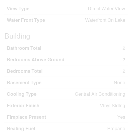
View Type
Direct Water View
Water Front Type
Waterfront On Lake
Building
Bathroom Total
2
Bedrooms Above Ground
2
Bedrooms Total
2
Basement Type
None
Cooling Type
Central Air Conditioning
Exterior Finish
Vinyl Siding
Fireplace Present
Yes
Heating Fuel
Propane