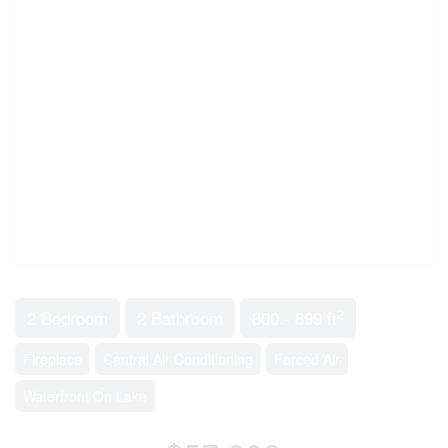
2
2 Bedroom
2 Bathroom
800 - 899 ft
Fireplace
Central Air Conditioning
Forced Air
Waterfront On Lake