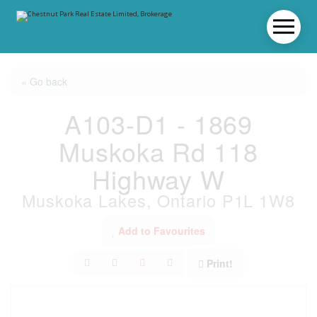
« Go back
A103-D1 - 1869
Muskoka Rd 118
Highway W
Muskoka Lakes, Ontario P1L 1W8
Add to Favourites
Print!