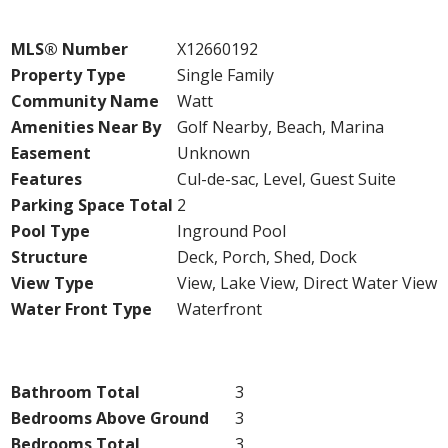
Property Details
MLS® Number
X12660192
Property Type
Single Family
Community Name
Watt
Amenities Near By
Golf Nearby, Beach, Marina
Easement
Unknown
Features
Cul-de-sac, Level, Guest Suite
Parking Space Total
2
Pool Type
Inground Pool
Structure
Deck, Porch, Shed, Dock
View Type
View, Lake View, Direct Water View
Water Front Type
Waterfront
Building
Bathroom Total
3
Bedrooms Above Ground
3
Bedrooms Total
3