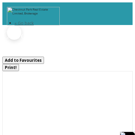
« Go back
C3 7d - 1003 Matthews Drive
Muskoka Lakes, Ontario P0B 1P0
Add to Favourites
Print!