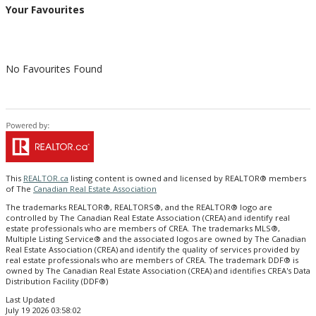
Your Favourites
No Favourites Found
This
REALTOR.ca
listing content is owned and licensed by REALTOR® members
of The
Canadian Real Estate Association
The trademarks REALTOR®, REALTORS®, and the REALTOR® logo are
controlled by The Canadian Real Estate Association (CREA) and identify real
estate professionals who are members of CREA. The trademarks MLS®,
Multiple Listing Service® and the associated logos are owned by The Canadian
Real Estate Association (CREA) and identify the quality of services provided by
real estate professionals who are members of CREA. The trademark DDF® is
owned by The Canadian Real Estate Association (CREA) and identifies CREA's Data
Distribution Facility (DDF®)
Last Updated
July 19 2026 03:58:02