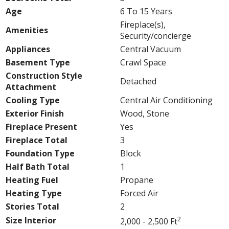
Age
6 To 15 Years
Fireplace(s),
Amenities
Security/concierge
Appliances
Central Vacuum
Basement Type
Crawl Space
Construction Style
Detached
Attachment
Cooling Type
Central Air Conditioning
Exterior Finish
Wood, Stone
Fireplace Present
Yes
Fireplace Total
3
Foundation Type
Block
Half Bath Total
1
Heating Fuel
Propane
Heating Type
Forced Air
Stories Total
2
2
Size Interior
2,000 - 2,500 Ft