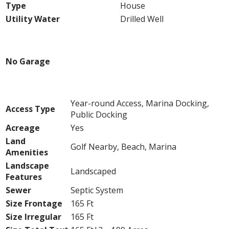
Type
House
Utility Water
Drilled Well
Parking
No Garage
Land
Year-round Access, Marina Docking,
Access Type
Public Docking
Acreage
Yes
Land
Golf Nearby, Beach, Marina
Amenities
Landscape
Landscaped
Features
Sewer
Septic System
Size Frontage
165 Ft
Size Irregular
165 Ft