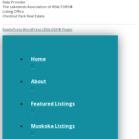
Data Provider
The Lakelands Association of REALTORS®
Listing Office
Chestnut Park Real Estate
RealtyPress WordPress CREA DDF® Plugin
Home
About
Featured Listings
Muskoka Listings