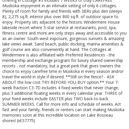
offering in Cottage #3 includes 7 WEEKS of truly CAREFREE
Muskoka enjoyment in an intimate setting of only 6 cottages.
Plenty of room for family and friends with 3BRs plus den (sleeps
8), 2,275 sq.ft. interior plus over 800 sq.ft. of outdoor space to
enjoy. Property sits adjacent to the historic Windermere House
lakeside resort where 5-star service at restaurants, pool, spa,
fitness centre and more are only steps away and accessible to you
as an owner. South-west exposure, gorgeous sunsets & amazing
lake views await. Sand beach, public docking, marina amenities &
golf course are also conveniently at hand. The Cottages at
Windermere is also affiliated with Preferred Residences - the
membership and exchange program for luxury shared ownership
resorts - not mandatory, but a great perk that gives owners the
choice to enjoy carefree time in Muskoka in every season and/or
travel the world in style if desired. **Still on the fence? - ASK
ABOUT the low cost TRY-BEFORE-YOU-BUY option.** Your 7-
week fraction C3-7D includes 4 fixed weeks that never change,
plus 3 additional floating weeks in every calendar year. THREE of
your fixed weeks include EASTER plus TWO back-to-back
SUMMER WEEKS. Call for more info and schedule of weeks. Act
fast and your family, friends or renters can start making Muskoka
memories soon at this incredible location on Lake Rosseau
shores! (id:57775)