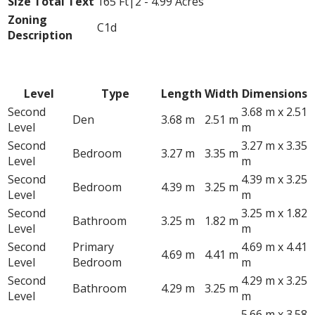
Size Total Text
165 Ft|2 - 4.99 Acres
Zoning
C1d
Description
Rooms
Level
Type
Length
Width
Dimensions
Second
3.68 m x 2.51
Den
3.68 m
2.51 m
Level
m
Second
3.27 m x 3.35
Bedroom
3.27 m
3.35 m
Level
m
Second
4.39 m x 3.25
Bedroom
4.39 m
3.25 m
Level
m
Second
3.25 m x 1.82
Bathroom
3.25 m
1.82 m
Level
m
Second
Primary
4.69 m x 4.41
4.69 m
4.41 m
Level
Bedroom
m
Second
4.29 m x 3.25
Bathroom
4.29 m
3.25 m
Level
m
5.66 m x 3.58