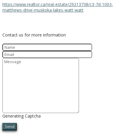
https://www.realtor.ca/real-estate/29213738/c3-7d-1003-
matthews-drive-muskoka-lakes-watt-watt
Contact Us
Contact us for more information
Generating Captcha
Send