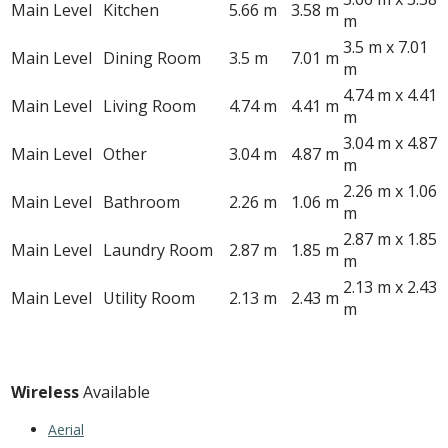
Main Level
Kitchen
5.66 m
3.58 m
m
3.5 m x 7.01
Main Level
Dining Room
3.5 m
7.01 m
m
4.74 m x 4.41
Main Level
Living Room
4.74 m
4.41 m
m
3.04 m x 4.87
Main Level
Other
3.04 m
4.87 m
m
2.26 m x 1.06
Main Level
Bathroom
2.26 m
1.06 m
m
2.87 m x 1.85
Main Level
Laundry Room
2.87 m
1.85 m
m
2.13 m x 2.43
Main Level
Utility Room
2.13 m
2.43 m
m
Utilities
Wireless
Available
Aerial