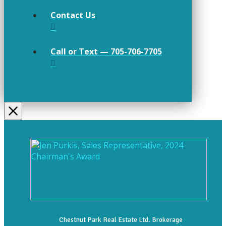
Contact Us
Call or Text — 705-706-7705
Chestnut Park Real Estate Ltd. Brokerage