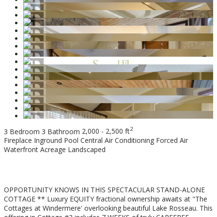
2
3 Bedroom
3 Bathroom
2,000 - 2,500 ft
Fireplace
Inground Pool
Central Air Conditioning
Forced Air
Waterfront
Acreage
Landscaped
$189,000
OPPORTUNITY KNOWS IN THIS SPECTACULAR STAND-ALONE
COTTAGE ** Luxury EQUITY fractional ownership awaits at "The
Cottages at Windermere' overlooking beautiful Lake Rosseau. This