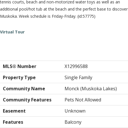
tennis courts, beach and non-motorized water toys as well as an
additional pool/hot tub at the beach and the perfect base to discover
Muskoka. Week schedule is Friday-Friday. (id:57775)
Virtual Tour
Property Details
MLS® Number
X12996588
Property Type
Single Family
Community Name
Monck (Muskoka Lakes)
Community Features
Pets Not Allowed
Easement
Unknown
Features
Balcony