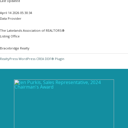
Last Updated
April 14 2026 05:30:34
Data Provider
The Lakelands Association of REALTORS®
Listing Office
Bracebridge Realty
RealtyPress WordPress CREA DDF® Plugin