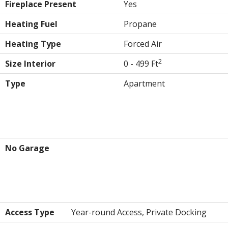
Fireplace Present
Yes
Heating Fuel
Propane
Heating Type
Forced Air
2
Size Interior
0 - 499 Ft
Type
Apartment
Parking
No Garage
Land
Access Type
Year-round Access, Private Docking