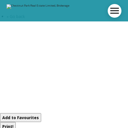
« Go back
L215-C2 - 1869
Muskoka Rd 118
Highway W
Muskoka Lakes,
Ontario P1L 1W8
Add to Favourites
Print!