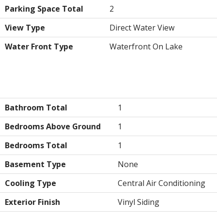
Parking Space Total
2
View Type
Direct Water View
Water Front Type
Waterfront On Lake
Building
Bathroom Total
1
Bedrooms Above Ground
1
Bedrooms Total
1
Basement Type
None
Cooling Type
Central Air Conditioning
Exterior Finish
Vinyl Siding