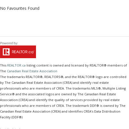
No Favourites Found
This
REALTOR.ca
listing content is owned and licensed by REALTOR® members of
The
Canadian Real Estate Association
The trademarks REALTOR®, REALTORS®, and the REALTOR® logo are controlled
by The Canadian Real Estate Association (CREA) and identify real estate
professionals who are members of CREA. The trademarks MLS®, Multiple Listing
Service® and the associated logos are owned by The Canadian Real Estate
Association (CREA) and identify the quality of services provided by real estate
professionals who are members of CREA. The trademark DDF® is owned by The
Canadian Real Estate Association (CREA) and identifies CREA's Data Distribution
Facility (DDF®)