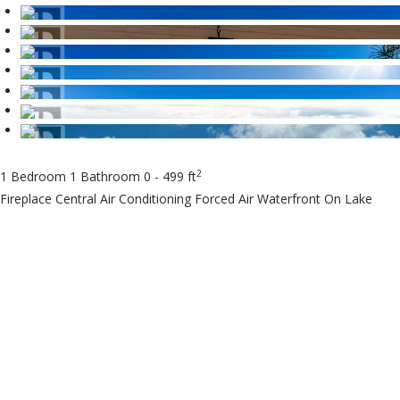
2
1 Bedroom
1 Bathroom
0 - 499 ft
Fireplace
Central Air Conditioning
Forced Air
Waterfront On Lake
$20,000
Maintenance, Heat,
Electricity, Water,