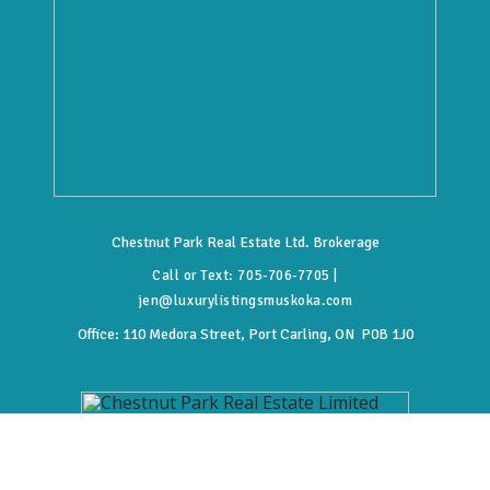
Chestnut Park Real Estate Ltd. Brokerage
Call or Text:
705-706-7705
|
jen@luxurylistingsmuskoka.com
Office:
110 Medora Street, Port Carling, ON P0B 1J0