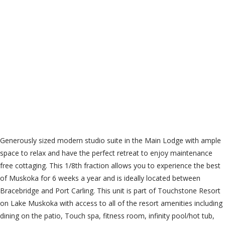
Cable TV, Common
Area Maintenance,
Insurance, Parking
$128.77 Monthly
Generously sized modern studio suite in the Main Lodge with ample
space to relax and have the perfect retreat to enjoy maintenance
free cottaging. This 1/8th fraction allows you to experience the best
of Muskoka for 6 weeks a year and is ideally located between
Bracebridge and Port Carling. This unit is part of Touchstone Resort
on Lake Muskoka with access to all of the resort amenities including
dining on the patio, Touch spa, fitness room, infinity pool/hot tub,