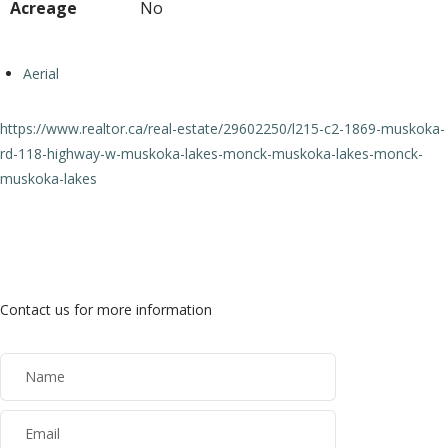
Acreage
No
Aerial
https://www.realtor.ca/real-estate/29602250/l215-c2-1869-muskoka-
rd-118-highway-w-muskoka-lakes-monck-muskoka-lakes-monck-
muskoka-lakes
Contact Us
Contact us for more information