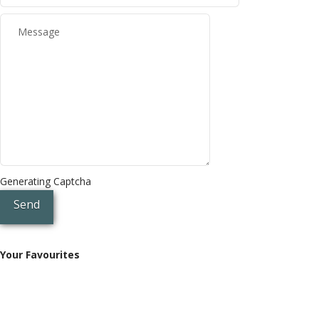
Generating Captcha
Send
Your Favourites