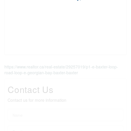
https://www.realtor.ca/real-estate/29257019/p1-e-baxter-loop-
road-loop-e-georgian-bay-baxter-baxter
Contact Us
Contact us for more information