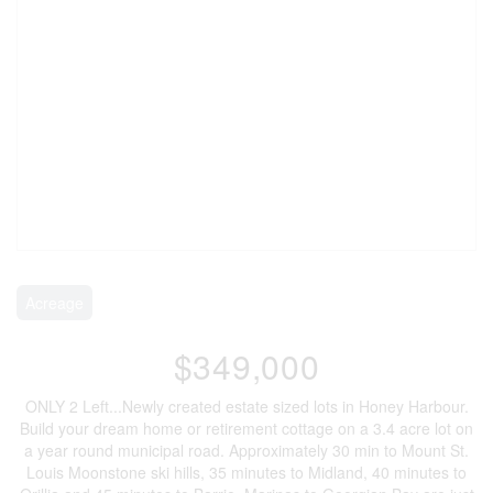
Acreage
$349,000
ONLY 2 Left...Newly created estate sized lots in Honey Harbour.
Build your dream home or retirement cottage on a 3.4 acre lot on
a year round municipal road. Approximately 30 min to Mount St.
Louis Moonstone ski hills, 35 minutes to Midland, 40 minutes to