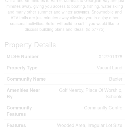
Orillia and 45 minutes to Barrie. Marinas to Georgian Bay are just
minutes away, giving you access to boating, fishing, water skiing
and many other summer and winter activities. Snowmobile and
ATV trails are just minutes away allowing you to enjoy other
seasonal activities. Seller will build to suit if you would like to
discuss building plans and ideas. (id:57775)
Property Details
MLS® Number
X12701378
Property Type
Vacant Land
Community Name
Baxter
Amenities Near
Golf Nearby, Place Of Worship,
By
Schools
Community
Community Centre
Features
Features
Wooded Area, Irregular Lot Size