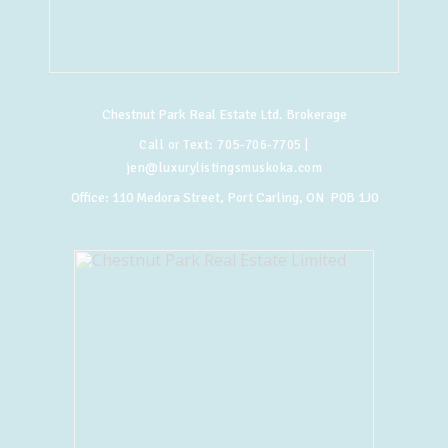
Chestnut Park Real Estate Ltd. Brokerage
Call or Text:
705-706-7705
|
jen@luxurylistingsmuskoka.com
Office:
110 Medora Street, Port Carling, ON P0B 1J0