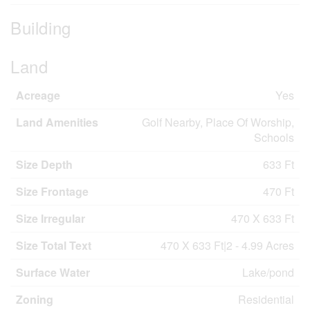
Building
Land
Acreage
Yes
Land Amenities
Golf Nearby, Place Of Worship,
Schools
Size Depth
633 Ft
Size Frontage
470 Ft
Size Irregular
470 X 633 Ft
Size Total Text
470 X 633 Ft|2 - 4.99 Acres
Surface Water
Lake/pond
Zoning
Residential