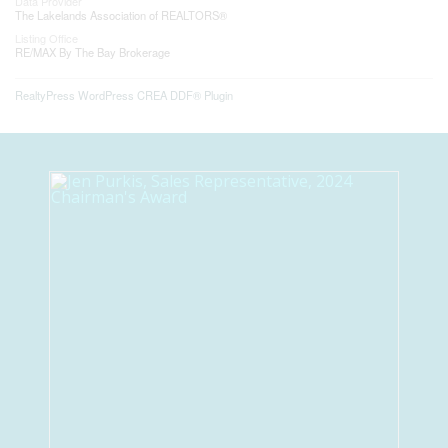
Data Provider
The Lakelands Association of REALTORS®
Listing Office
RE/MAX By The Bay Brokerage
RealtyPress WordPress CREA DDF® Plugin