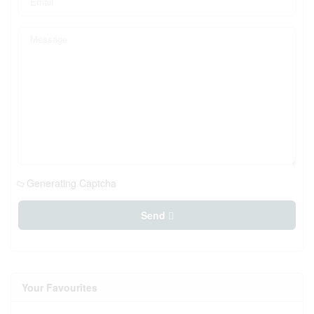
Generating Captcha
Send
Your Favourites