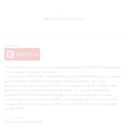
No Favourites Found
This
REALTOR.ca
listing content is owned and licensed by REALTOR® members of
The
Canadian Real Estate Association
The trademarks REALTOR®, REALTORS®, and the REALTOR® logo are controlled
by The Canadian Real Estate Association (CREA) and identify real estate
professionals who are members of CREA. The trademarks MLS®, Multiple Listing
Service® and the associated logos are owned by The Canadian Real Estate
Association (CREA) and identify the quality of services provided by real estate
professionals who are members of CREA. The trademark DDF® is owned by The
Canadian Real Estate Association (CREA) and identifies CREA's Data Distribution
Facility (DDF®)
Last Updated
February 25 2026 01:26:48