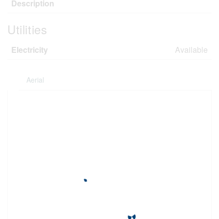
Description
Utilities
Electricity
Available
Aerial