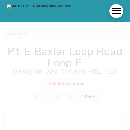
« Go back
P1 E Baxter Loop Road
Loop E
Georgian Bay, Ontario P0E 1E0
Add to Favourites
Print!