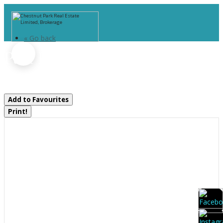
« Go back
Part 1 Burnt Island
Gravenhurst, Ontario P0E 1G0
Add to Favourites
Print!