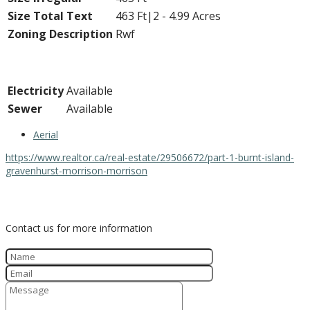
Size Total Text
463 Ft|2 - 4.99 Acres
Zoning Description
Rwf
Utilities
Electricity
Available
Sewer
Available
Aerial
https://www.realtor.ca/real-estate/29506672/part-1-burnt-island-
gravenhurst-morrison-morrison
Contact Us
Contact us for more information