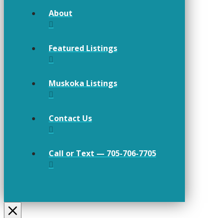
About
Featured Listings
Muskoka Listings
Contact Us
Call or Text — 705-706-7705