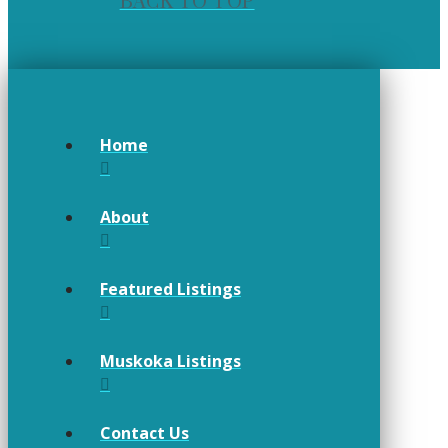
BACK TO TOP
Home
About
Featured Listings
Muskoka Listings
Contact Us