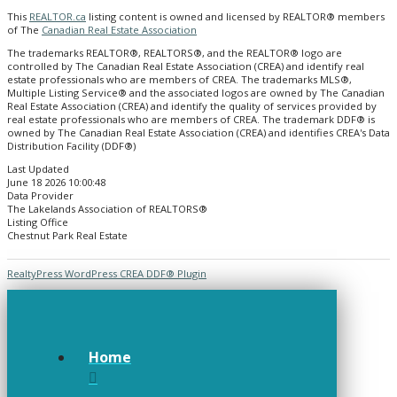
This
REALTOR.ca
listing content is owned and licensed by REALTOR® members
of The
Canadian Real Estate Association
The trademarks REALTOR®, REALTORS®, and the REALTOR® logo are
controlled by The Canadian Real Estate Association (CREA) and identify real
estate professionals who are members of CREA. The trademarks MLS®,
Multiple Listing Service® and the associated logos are owned by The Canadian
Real Estate Association (CREA) and identify the quality of services provided by
real estate professionals who are members of CREA. The trademark DDF® is
owned by The Canadian Real Estate Association (CREA) and identifies CREA's Data
Distribution Facility (DDF®)
Last Updated
June 18 2026 10:00:48
Data Provider
The Lakelands Association of REALTORS®
Listing Office
Chestnut Park Real Estate
RealtyPress WordPress CREA DDF® Plugin
Home