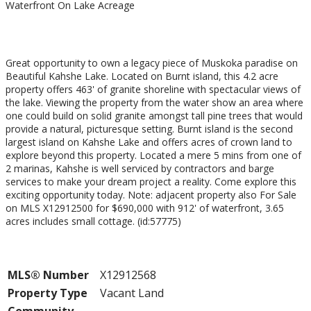
Waterfront On Lake
Acreage
$489,000
Great opportunity to own a legacy piece of Muskoka paradise on
Beautiful Kahshe Lake. Located on Burnt island, this 4.2 acre
property offers 463' of granite shoreline with spectacular views of
the lake. Viewing the property from the water show an area where
one could build on solid granite amongst tall pine trees that would
provide a natural, picturesque setting. Burnt island is the second
largest island on Kahshe Lake and offers acres of crown land to
explore beyond this property. Located a mere 5 mins from one of
2 marinas, Kahshe is well serviced by contractors and barge
services to make your dream project a reality. Come explore this
exciting opportunity today. Note: adjacent property also For Sale
on MLS X12912500 for $690,000 with 912' of waterfront, 3.65
acres includes small cottage. (id:57775)
Property Details
MLS® Number
X12912568
Property Type
Vacant Land