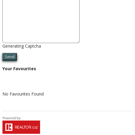
Generating Captcha
Send
Your Favourites
No Favourites Found