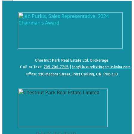
Chestnut Park Real Estate Ltd. Brokerage
Call or Text:
705-706-7705
|
jen@luxurylistingsmuskoka.com
Office:
110 Medora Street, Port Carling, ON P0B 1J0