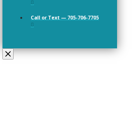
Call or Text — 705-706-7705