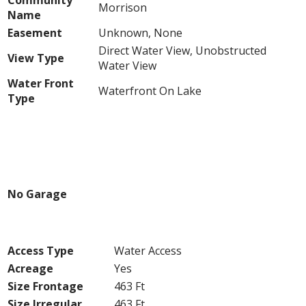
Community
Morrison
Name
Easement
Unknown, None
Direct Water View, Unobstructed
View Type
Water View
Water Front
Waterfront On Lake
Type
Building
Parking
No Garage
Land
Access Type
Water Access
Acreage
Yes
Size Frontage
463 Ft
Size Irregular
463 Ft