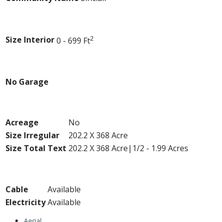
Building
2
Size Interior
0 - 699 Ft
Parking
No Garage
Land
Acreage
No
Size Irregular
202.2 X 368 Acre
Size Total Text
202.2 X 368 Acre|1/2 - 1.99 Acres
Utilities
Cable
Available
Electricity
Available
Aerial