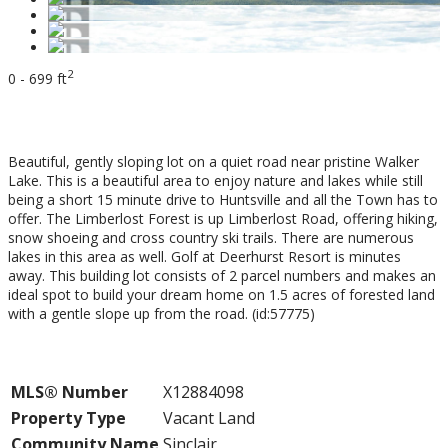
2
0 - 699 ft
$249,000
Beautiful, gently sloping lot on a quiet road near pristine Walker
Lake. This is a beautiful area to enjoy nature and lakes while still
being a short 15 minute drive to Huntsville and all the Town has to
offer. The Limberlost Forest is up Limberlost Road, offering hiking,
snow shoeing and cross country ski trails. There are numerous
lakes in this area as well. Golf at Deerhurst Resort is minutes
away. This building lot consists of 2 parcel numbers and makes an
ideal spot to build your dream home on 1.5 acres of forested land
with a gentle slope up from the road. (id:57775)
Property Details
MLS® Number
X12884098
Property Type
Vacant Land
Community Name
Sinclair