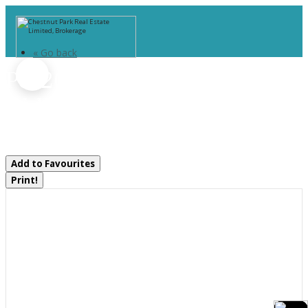
« Go back
Pcl 20438 & 29803 Upper
Walker Lake Road
Lake Of Bays, Ontario P1H 2J6
Add to Favourites
Print!