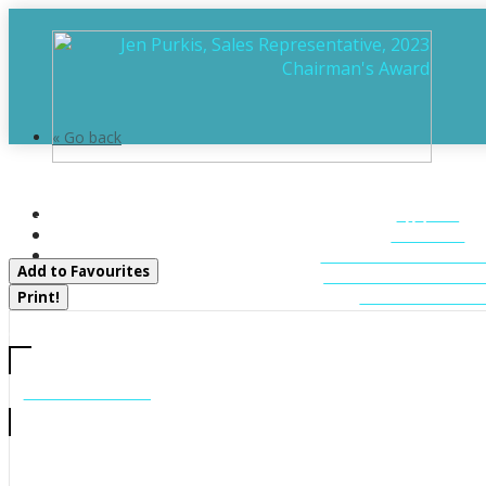
« Go back
Sandfield 2, Week 10 - 3876 M
HOME
Muskoka Lakes, Ontario P0B 1J0
ABOUT
FEATURED LIST
Add to Favourites
MUSKOKA LIST
CONTACT U
Print!
CALL US
705-706-7705