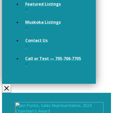
Featured Listings
Muskoka Listings
Contact Us
Call or Text — 705-706-7705