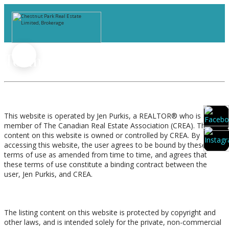
Terms of Use Agreement
Terms of Use
This website is operated by Jen Purkis, a REALTOR® who is a
member of The Canadian Real Estate Association (CREA). The
content on this website is owned or controlled by CREA. By
accessing this website, the user agrees to be bound by these
terms of use as amended from time to time, and agrees that
these terms of use constitute a binding contract between the
user, Jen Purkis, and CREA.
Copyright
The listing content on this website is protected by copyright and
other laws, and is intended solely for the private, non-commercial