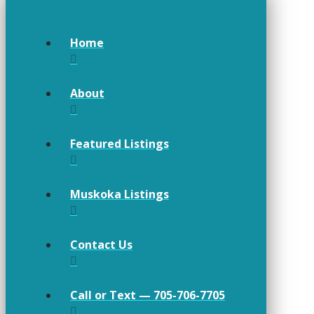
Home
About
Featured Listings
Muskoka Listings
Contact Us
Call or Text — 705-706-7705