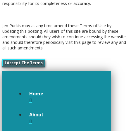
responsibility for its completeness or accuracy.
Amendments
Jen Purkis may at any time amend these Terms of Use by
updating this posting. All users of this site are bound by these
amendments should they wish to continue accessing the website,
and should therefore periodically visit this page to review any and
all such amendments.
I Accept The Terms
Home
About