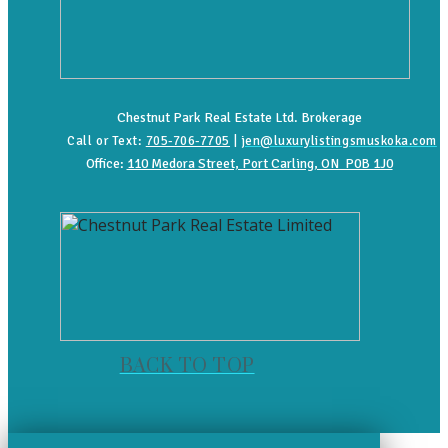
Chestnut Park Real Estate Ltd. Brokerage
Call or Text:
705-706-7705
|
jen@luxurylistingsmuskoka.com
Office:
110 Medora Street, Port Carling, ON P0B 1J0
BACK TO TOP