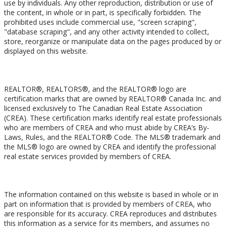
use by individuals. Any other reproduction, distribution or use of
the content, in whole or in part, is specifically forbidden. The
prohibited uses include commercial use, "screen scraping",
"database scraping", and any other activity intended to collect,
store, reorganize or manipulate data on the pages produced by or
displayed on this website.
Trademarks
REALTOR®, REALTORS®, and the REALTOR® logo are
certification marks that are owned by REALTOR® Canada Inc. and
licensed exclusively to The Canadian Real Estate Association
(CREA). These certification marks identify real estate professionals
who are members of CREA and who must abide by CREA’s By-
Laws, Rules, and the REALTOR® Code. The MLS® trademark and
the MLS® logo are owned by CREA and identify the professional
real estate services provided by members of CREA.
Liability and Warranty Disclaimer
The information contained on this website is based in whole or in
part on information that is provided by members of CREA, who
are responsible for its accuracy. CREA reproduces and distributes
this information as a service for its members, and assumes no