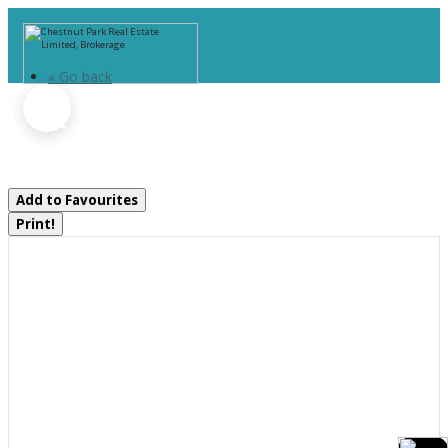
« Go back
Unit 1 - 1074 Woodington Road
Muskoka Lakes, Ontario P0B 1G0
Add to Favourites
Print!